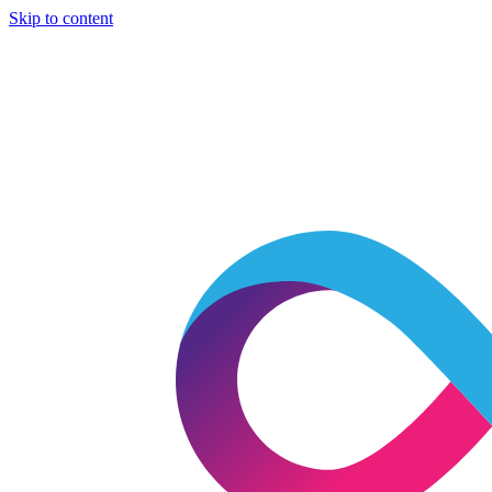
Skip to content