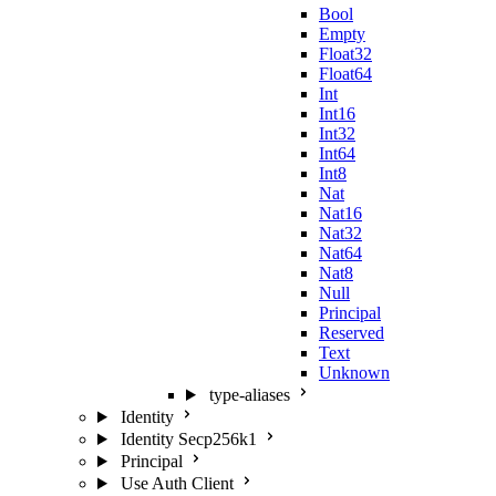
Bool
Empty
Float32
Float64
Int
Int16
Int32
Int64
Int8
Nat
Nat16
Nat32
Nat64
Nat8
Null
Principal
Reserved
Text
Unknown
type-aliases
Identity
Identity Secp256k1
Principal
Use Auth Client