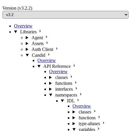
Version
(v3.2.2)
Overview
Libraries
Agent
Assets
Auth Client
Candid
Overview
API Reference
Overview
classes
functions
interfaces
namespaces
IDL
Overview
classes
functions
type-aliases
variables