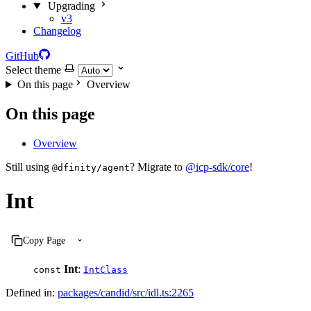
Upgrading
v3
Changelog
GitHub
Select theme
On this page
Overview
On this page
Overview
Still using
? Migrate to
@icp-sdk/core
!
@dfinity/agent
Int
Copy Page
Int
:
const
IntClass
Defined in:
packages/candid/src/idl.ts:2265