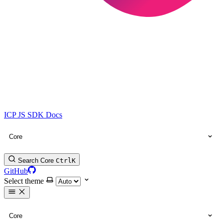
ICP JS SDK Docs
Core
Search Core
Ctrl
K
GitHub
Select theme
Core