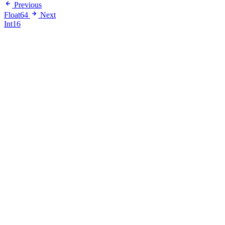
Previous
Float64
Next
Int16