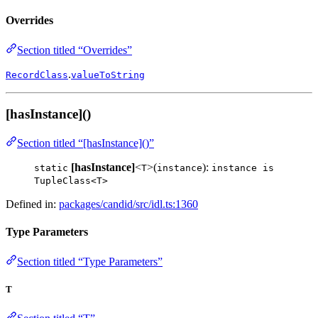
Overrides
Section titled “Overrides”
.
RecordClass
valueToString
[hasInstance]()
Section titled “[hasInstance]()”
[hasInstance]
<
>(
):
static
T
instance
instance is
TupleClass<T>
Defined in:
packages/candid/src/idl.ts:1360
Type Parameters
Section titled “Type Parameters”
T