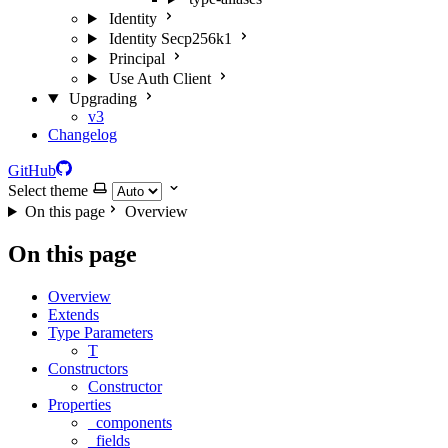
Identity
Identity Secp256k1
Principal
Use Auth Client
Upgrading
v3
Changelog
GitHub
Select theme
On this page
Overview
On this page
Overview
Extends
Type Parameters
T
Constructors
Constructor
Properties
_components
_fields