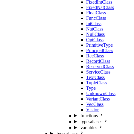
FixedIntClass
FixedNatClass
FloatClass
FuncClass
IntClass
NatClass
NullClass
OptClass
PrimitiveType
PrincipalClass
RecClass
RecordClass
ReservedClass
ServiceClass
TextClass
TupleClass
Type
UnknownClass
VariantClass
VecClass
Visitor
functions
type-aliases
variables
type-aliases