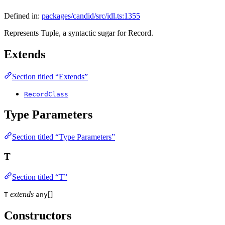
Defined in:
packages/candid/src/idl.ts:1355
Represents Tuple, a syntactic sugar for Record.
Extends
Section titled “Extends”
RecordClass
Type Parameters
Section titled “Type Parameters”
T
Section titled “T”
extends
[]
T
any
Constructors