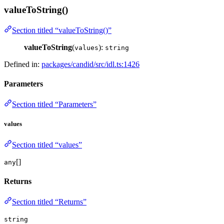
valueToString()
Section titled “valueToString()”
valueToString
(
):
values
string
Defined in:
packages/candid/src/idl.ts:1426
Parameters
Section titled “Parameters”
values
Section titled “values”
[]
any
Returns
Section titled “Returns”
string