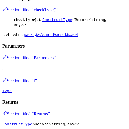
Section titled “checkType()”
checkType
(
):
<
<
,
t
ConstructType
Record
string
>>
any
Defined in:
packages/candid/src/idl.ts:264
Parameters
Section titled “Parameters”
t
Section titled “t”
Type
Returns
Section titled “Returns”
<
<
,
>>
ConstructType
Record
string
any