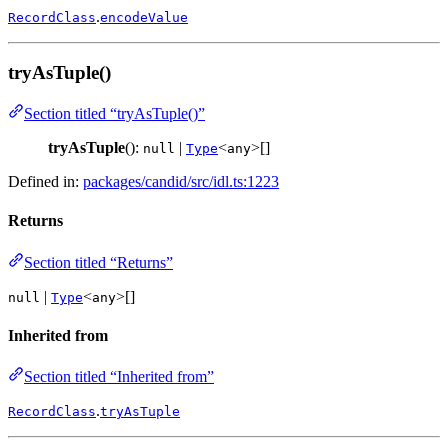
.
RecordClass
encodeValue
tryAsTuple()
Section titled “tryAsTuple()”
tryAsTuple
():
|
<
>[]
null
Type
any
Defined in:
packages/candid/src/idl.ts:1223
Returns
Section titled “Returns”
|
<
>[]
null
Type
any
Inherited from
Section titled “Inherited from”
.
RecordClass
tryAsTuple