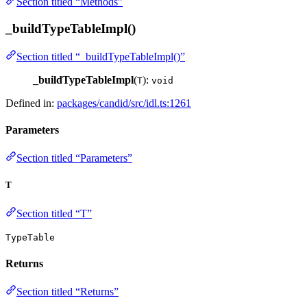
Section titled “Methods”
_buildTypeTableImpl()
Section titled “_buildTypeTableImpl()”
_buildTypeTableImpl
(
):
T
void
Defined in:
packages/candid/src/idl.ts:1261
Parameters
Section titled “Parameters”
T
Section titled “T”
TypeTable
Returns
Section titled “Returns”