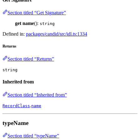
Section titled “Get Signature”
get
name
():
string
Defined in:
packages/candid/src/idl.ts:1334
Returns
Section titled “Returns”
string
Inherited from
Section titled “Inherited from”
.
RecordClass
name
typeName
Section titled “typeName”