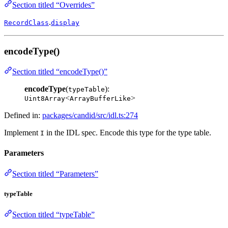
Section titled “Overrides”
.
RecordClass
display
encodeType()
Section titled “encodeType()”
encodeType
(
):
typeTable
<
>
Uint8Array
ArrayBufferLike
Defined in:
packages/candid/src/idl.ts:274
Implement
in the IDL spec. Encode this type for the type table.
I
Parameters
Section titled “Parameters”
typeTable
Section titled “typeTable”