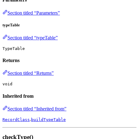
Section titled “Parameters”
typeTable
Section titled “typeTable”
TypeTable
Returns
Section titled “Returns”
void
Inherited from
Section titled “Inherited from”
.
RecordClass
buildTypeTable
checkType()