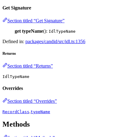
Get Signature
Section titled “Get Signature”
get
typeName
():
IdlTypeName
Defined in:
packages/candid/src/idl.ts:1356
Returns
Section titled “Returns”
IdlTypeName
Overrides
Section titled “Overrides”
.
RecordClass
typeName
Methods