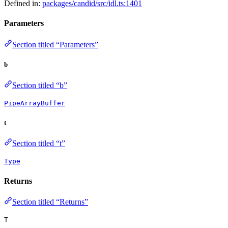
Defined in:
packages/candid/src/idl.ts:1401
Parameters
Section titled “Parameters”
b
Section titled “b”
PipeArrayBuffer
t
Section titled “t”
Type
Returns
Section titled “Returns”
T