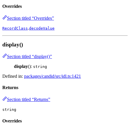
Overrides
Section titled “Overrides”
.
RecordClass
decodeValue
display()
Section titled “display()”
display
():
string
Defined in:
packages/candid/src/idl.ts:1421
Returns
Section titled “Returns”
string
Overrides