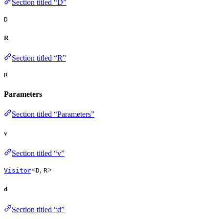
Section titled “D”
D
R
Section titled “R”
R
Parameters
Section titled “Parameters”
v
Section titled “v”
<
,
>
Visitor
D
R
d
Section titled “d”