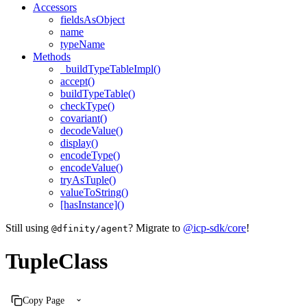
Accessors
fieldsAsObject
name
typeName
Methods
_buildTypeTableImpl()
accept()
buildTypeTable()
checkType()
covariant()
decodeValue()
display()
encodeType()
encodeValue()
tryAsTuple()
valueToString()
[hasInstance]()
Still using
? Migrate to
@icp-sdk/core
!
@dfinity/agent
TupleClass
Copy Page