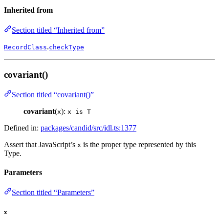
Inherited from
Section titled “Inherited from”
.
RecordClass
checkType
covariant()
Section titled “covariant()”
covariant
(
):
x
x is T
Defined in:
packages/candid/src/idl.ts:1377
Assert that JavaScript’s
is the proper type represented by this
x
Type.
Parameters
Section titled “Parameters”
x