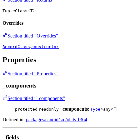
<
>
TupleClass
T
Overrides
Section titled “Overrides”
.
RecordClass
constructor
Properties
Section titled “Properties”
_components
Section titled “_components”
_components
:
<
>[]
protected
readonly
Type
any
Defined in:
packages/candid/src/idl.ts:1364
_fields