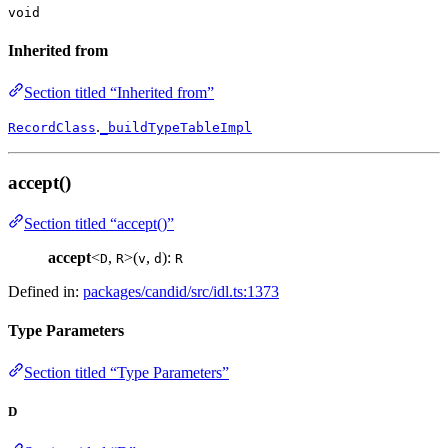
void
Inherited from
Section titled “Inherited from”
.
RecordClass
_buildTypeTableImpl
accept()
Section titled “accept()”
accept
<
,
>(
,
):
D
R
v
d
R
Defined in:
packages/candid/src/idl.ts:1373
Type Parameters
Section titled “Type Parameters”
D