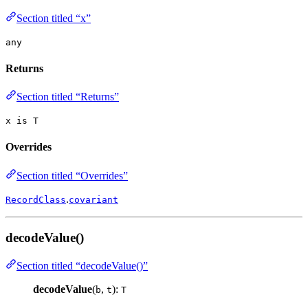
Section titled “x”
any
Returns
Section titled “Returns”
x is T
Overrides
Section titled “Overrides”
.
RecordClass
covariant
decodeValue()
Section titled “decodeValue()”
decodeValue
(
,
):
b
t
T