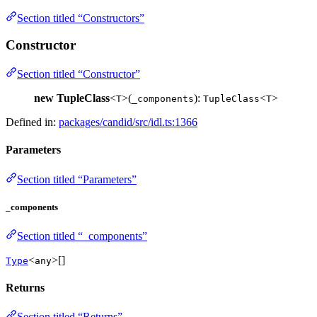
Section titled “Constructors”
Constructor
Section titled “Constructor”
new TupleClass
<
>(
):
<
>
T
_components
TupleClass
T
Defined in:
packages/candid/src/idl.ts:1366
Parameters
Section titled “Parameters”
_components
Section titled “_components”
<
>[]
Type
any
Returns
Section titled “Returns”