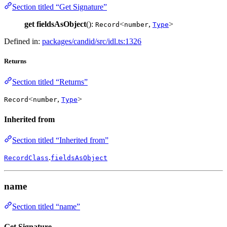
Section titled “Get Signature”
get
fieldsAsObject
():
<
,
>
Record
number
Type
Defined in:
packages/candid/src/idl.ts:1326
Returns
Section titled “Returns”
<
,
>
Record
number
Type
Inherited from
Section titled “Inherited from”
.
RecordClass
fieldsAsObject
name
Section titled “name”
Get Signature