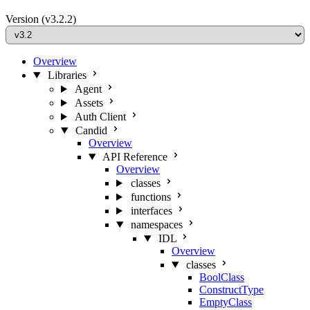
Version
(v3.2.2)
Overview
Libraries
Agent
Assets
Auth Client
Candid
Overview
API Reference
Overview
classes
functions
interfaces
namespaces
IDL
Overview
classes
BoolClass
ConstructType
EmptyClass