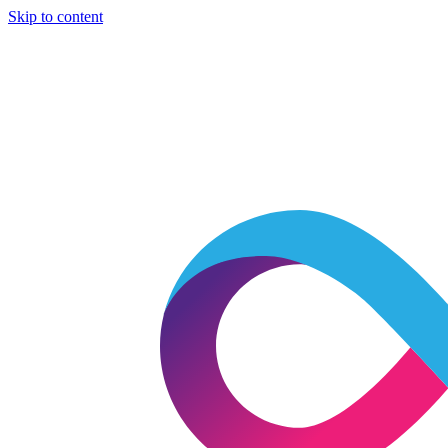
Skip to content