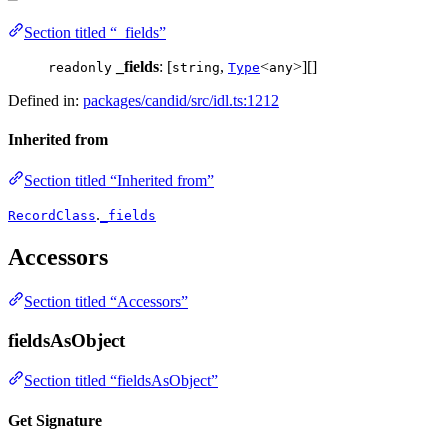
Section titled “_fields”
_fields
: [
,
<
>][]
readonly
string
Type
any
Defined in:
packages/candid/src/idl.ts:1212
Inherited from
Section titled “Inherited from”
.
RecordClass
_fields
Accessors
Section titled “Accessors”
fieldsAsObject
Section titled “fieldsAsObject”
Get Signature