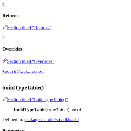
D
Returns
Section titled “Returns”
R
Overrides
Section titled “Overrides”
.
RecordClass
accept
buildTypeTable()
Section titled “buildTypeTable()”
buildTypeTable
(
):
typeTable
void
Defined in:
packages/candid/src/idl.ts:217
Parameters