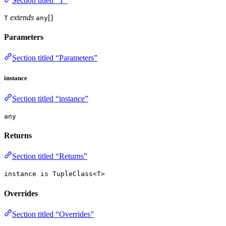
Section titled “T”
extends
[]
T
any
Parameters
Section titled “Parameters”
instance
Section titled “instance”
any
Returns
Section titled “Returns”
instance is TupleClass<T>
Overrides
Section titled “Overrides”