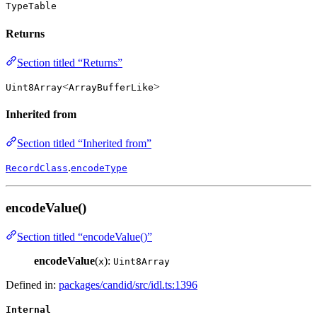
TypeTable
Returns
Section titled “Returns”
<
>
Uint8Array
ArrayBufferLike
Inherited from
Section titled “Inherited from”
.
RecordClass
encodeType
encodeValue()
Section titled “encodeValue()”
encodeValue
(
):
x
Uint8Array
Defined in:
packages/candid/src/idl.ts:1396
Internal