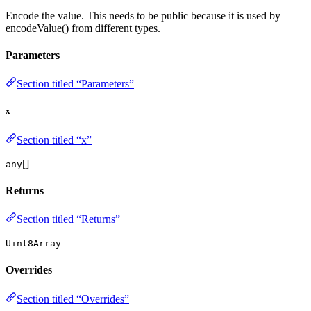
Encode the value. This needs to be public because it is used by
encodeValue() from different types.
Parameters
Section titled “Parameters”
x
Section titled “x”
[]
any
Returns
Section titled “Returns”
Uint8Array
Overrides
Section titled “Overrides”