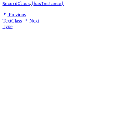
.
RecordClass
[hasInstance]
Previous
TextClass
Next
Type