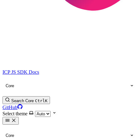
ICP JS SDK Docs
Core
Search Core
Ctrl
K
GitHub
Select theme
Core