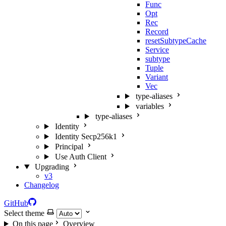
Func
Opt
Rec
Record
resetSubtypeCache
Service
subtype
Tuple
Variant
Vec
type-aliases
variables
type-aliases
Identity
Identity Secp256k1
Principal
Use Auth Client
Upgrading
v3
Changelog
GitHub
Select theme
On this page
Overview