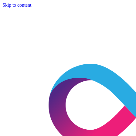
Skip to content