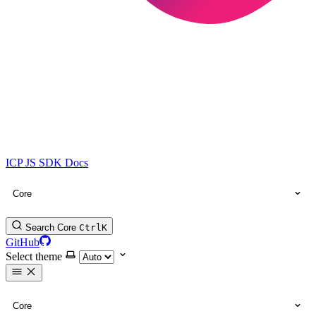
ICP JS SDK Docs
Core
Search Core
Ctrl
K
GitHub
Select theme
Core