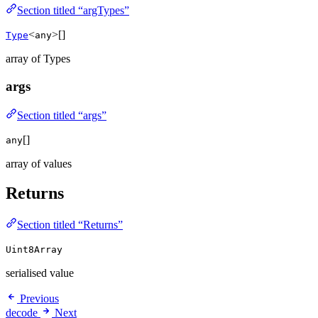
Section titled “argTypes”
<
>[]
Type
any
array of Types
args
Section titled “args”
[]
any
array of values
Returns
Section titled “Returns”
Uint8Array
serialised value
Previous
decode
Next