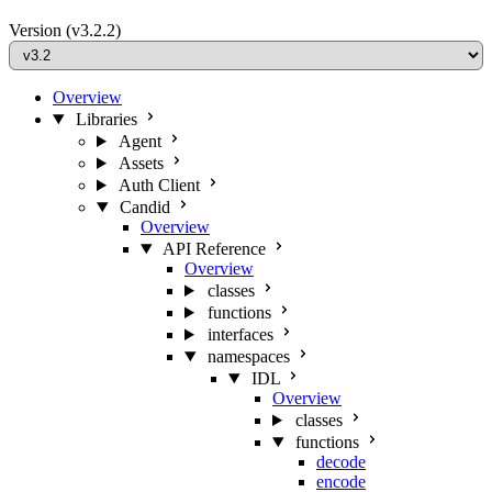
Version
(v3.2.2)
Overview
Libraries
Agent
Assets
Auth Client
Candid
Overview
API Reference
Overview
classes
functions
interfaces
namespaces
IDL
Overview
classes
functions
decode
encode