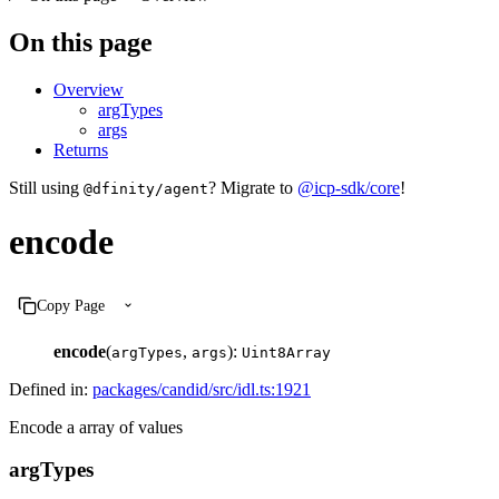
On this page
Overview
argTypes
args
Returns
Still using
? Migrate to
@icp-sdk/core
!
@dfinity/agent
encode
Copy Page
encode
(
,
):
argTypes
args
Uint8Array
Defined in:
packages/candid/src/idl.ts:1921
Encode a array of values
argTypes