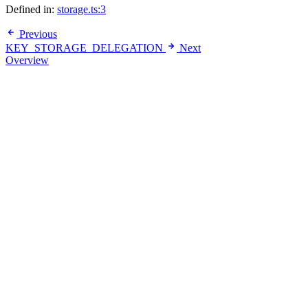
Defined in:
storage.ts:3
Previous
KEY_STORAGE_DELEGATION
Next
Overview