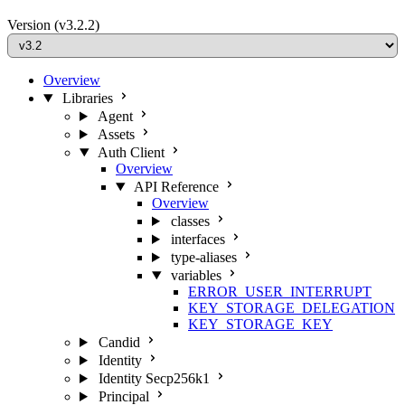
Version
(v3.2.2)
Overview
Libraries
Agent
Assets
Auth Client
Overview
API Reference
Overview
classes
interfaces
type-aliases
variables
ERROR_USER_INTERRUPT
KEY_STORAGE_DELEGATION
KEY_STORAGE_KEY
Candid
Identity
Identity Secp256k1
Principal