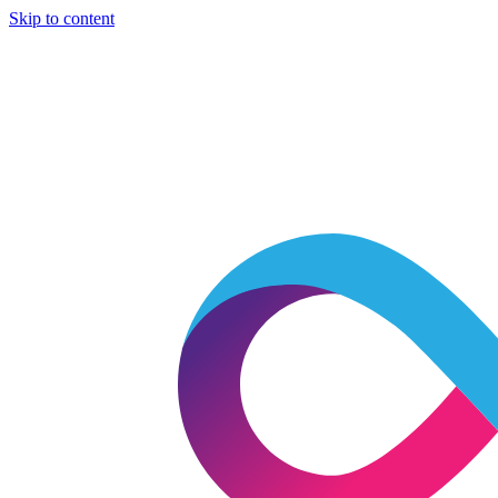
Skip to content