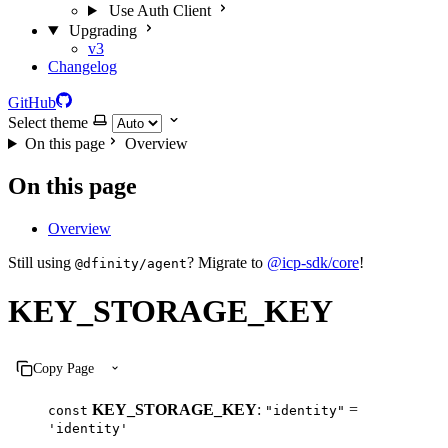
Use Auth Client
Upgrading
v3
Changelog
GitHub
Select theme
On this page
Overview
On this page
Overview
Still using
? Migrate to
@icp-sdk/core
!
@dfinity/agent
KEY_STORAGE_KEY
Copy Page
KEY_STORAGE_KEY
:
=
const
"identity"
'identity'