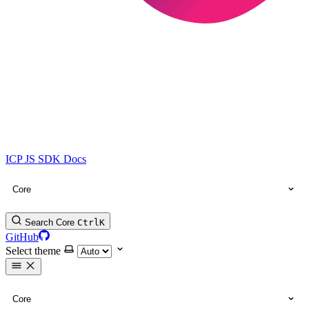
ICP JS SDK Docs
Core
Search Core
Ctrl
K
GitHub
Select theme
Core