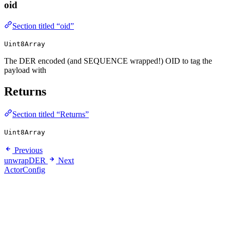
oid
Section titled “oid”
Uint8Array
The DER encoded (and SEQUENCE wrapped!) OID to tag the
payload with
Returns
Section titled “Returns”
Uint8Array
Previous
unwrapDER
Next
ActorConfig