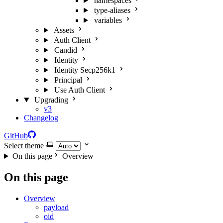
namespaces
type-aliases
variables
Assets
Auth Client
Candid
Identity
Identity Secp256k1
Principal
Use Auth Client
Upgrading
v3
Changelog
GitHub
Select theme
On this page
Overview
On this page
Overview
payload
oid