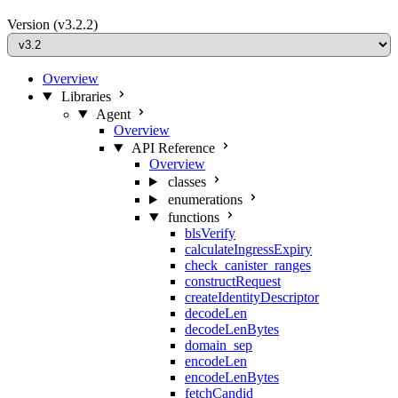
Version
(v3.2.2)
Overview
Libraries
Agent
Overview
API Reference
Overview
classes
enumerations
functions
blsVerify
calculateIngressExpiry
check_canister_ranges
constructRequest
createIdentityDescriptor
decodeLen
decodeLenBytes
domain_sep
encodeLen
encodeLenBytes
fetchCandid