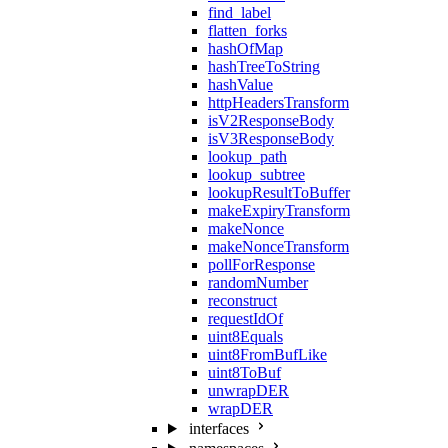
find_label
flatten_forks
hashOfMap
hashTreeToString
hashValue
httpHeadersTransform
isV2ResponseBody
isV3ResponseBody
lookup_path
lookup_subtree
lookupResultToBuffer
makeExpiryTransform
makeNonce
makeNonceTransform
pollForResponse
randomNumber
reconstruct
requestIdOf
uint8Equals
uint8FromBufLike
uint8ToBuf
unwrapDER
wrapDER
interfaces