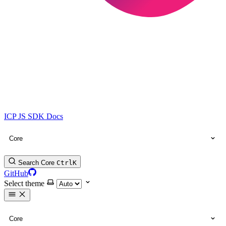
ICP JS SDK Docs
Core
Search Core
Ctrl
K
GitHub
Select theme
Core