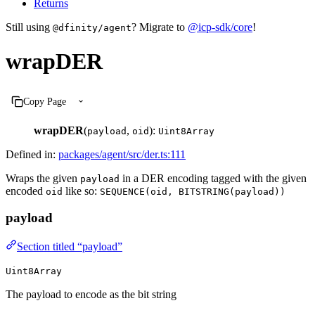
Returns
Still using
? Migrate to
@icp-sdk/core
!
@dfinity/agent
wrapDER
Copy Page
wrapDER
(
,
):
payload
oid
Uint8Array
Defined in:
packages/agent/src/der.ts:111
Wraps the given
in a DER encoding tagged with the given
payload
encoded
like so:
oid
SEQUENCE(oid, BITSTRING(payload))
payload
Section titled “payload”
Uint8Array
The payload to encode as the bit string