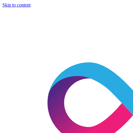
Skip to content