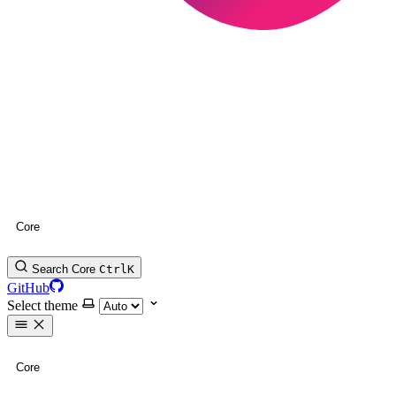
Core
Search Core
Ctrl
K
GitHub
Select theme
Core