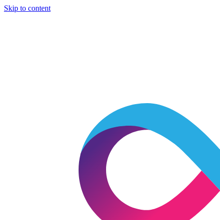
Skip to content