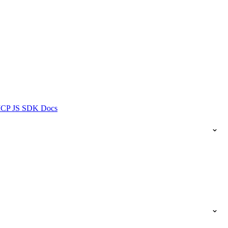
ICP JS SDK Docs