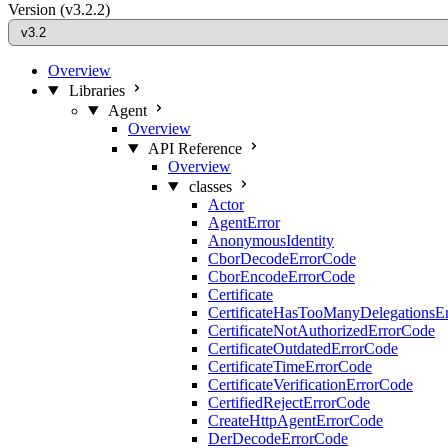
Version
(v3.2.2)
Overview
Libraries
Agent
Overview
API Reference
Overview
classes
Actor
AgentError
AnonymousIdentity
CborDecodeErrorCode
CborEncodeErrorCode
Certificate
CertificateHasTooManyDelegationsE
CertificateNotAuthorizedErrorCode
CertificateOutdatedErrorCode
CertificateTimeErrorCode
CertificateVerificationErrorCode
CertifiedRejectErrorCode
CreateHttpAgentErrorCode
DerDecodeErrorCode