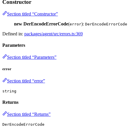
Constructor
Section titled “Constructor”
new DerEncodeErrorCode
(
):
error
DerEncodeErrorCode
Defined in:
packages/agent/src/errors.ts:369
Parameters
Section titled “Parameters”
error
Section titled “error”
string
Returns
Section titled “Returns”
DerEncodeErrorCode