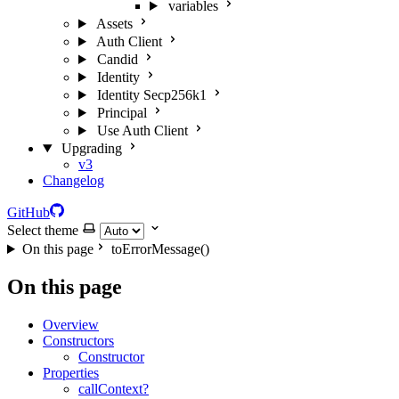
variables
Assets
Auth Client
Candid
Identity
Identity Secp256k1
Principal
Use Auth Client
Upgrading
v3
Changelog
GitHub
Select theme
On this page
toErrorMessage()
On this page
Overview
Constructors
Constructor
Properties
callContext?