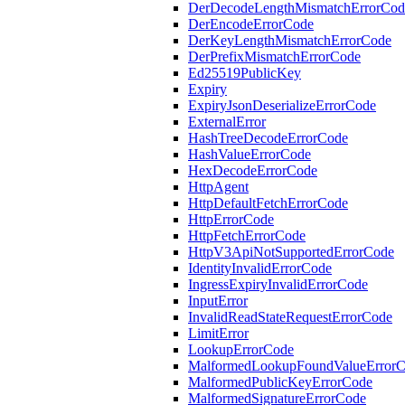
DerDecodeLengthMismatchErrorCod
DerEncodeErrorCode
DerKeyLengthMismatchErrorCode
DerPrefixMismatchErrorCode
Ed25519PublicKey
Expiry
ExpiryJsonDeserializeErrorCode
ExternalError
HashTreeDecodeErrorCode
HashValueErrorCode
HexDecodeErrorCode
HttpAgent
HttpDefaultFetchErrorCode
HttpErrorCode
HttpFetchErrorCode
HttpV3ApiNotSupportedErrorCode
IdentityInvalidErrorCode
IngressExpiryInvalidErrorCode
InputError
InvalidReadStateRequestErrorCode
LimitError
LookupErrorCode
MalformedLookupFoundValueError
MalformedPublicKeyErrorCode
MalformedSignatureErrorCode