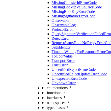
MissingCanisterIdErrorCode
MissingLookupValueErrorCode
MissingRootKeyErrorCode
MissingSignatureErrorCode
Observable
ObservableLog
ProtocolError
QuerySignatureVerificationFailedErr
RejectError
RequestStatusDoneNoReplyErrorCo
SignIdentity
TimeoutWaitingForResponseErrorCo
ToCborValue
TransportError
TrustError
UncertifiedRejectErrorCode
UncertifiedRejectUpdateErrorCode
UnexpectedErrorCode
UnknownError
enumerations
functions
interfaces
namespaces
type-aliases