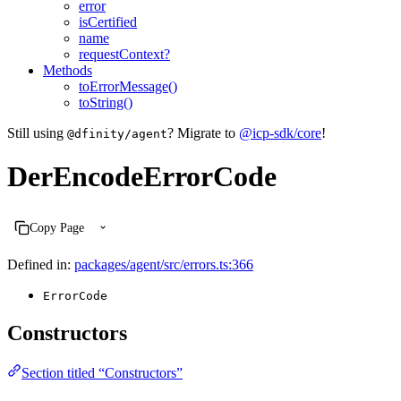
error
isCertified
name
requestContext?
Methods
toErrorMessage()
toString()
Still using
? Migrate to
@icp-sdk/core
!
@dfinity/agent
DerEncodeErrorCode
Copy Page
Defined in:
packages/agent/src/errors.ts:366
ErrorCode
Constructors
Section titled “Constructors”