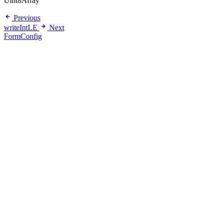
Uint8Array
Previous
writeIntLE
Next
FormConfig