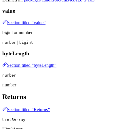
value
Section titled “value”
bigint or number
|
number
bigint
byteLength
Section titled “byteLength”
number
number
Returns
Section titled “Returns”
Uint8Array