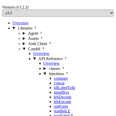
Version
(v3.2.2)
Overview
Libraries
Agent
Assets
Auth Client
Candid
Overview
API Reference
Overview
classes
functions
compare
concat
idlLabelToId
inputBox
lebDecode
lebEncode
optForm
readIntLE
readUIntLE