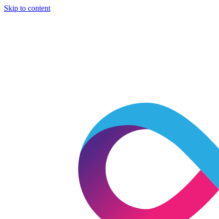
Skip to content