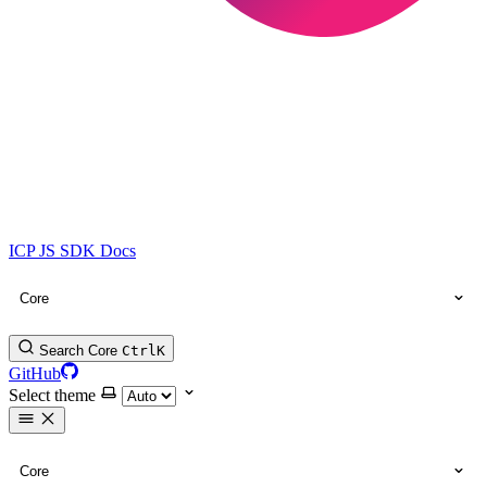
ICP JS SDK Docs
Core
Search Core
Ctrl
K
GitHub
Select theme
Core