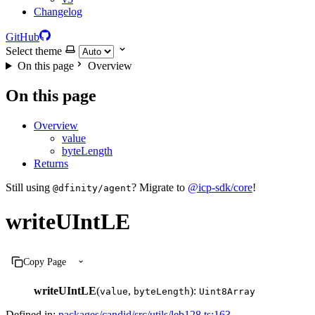
Changelog
GitHub
Select theme
On this page
Overview
On this page
Overview
value
byteLength
Returns
Still using
? Migrate to
@icp-sdk/core
!
@dfinity/agent
writeUIntLE
Copy Page
writeUIntLE
(
,
):
value
byteLength
Uint8Array
Defined in:
packages/candid/src/utils/leb128.ts:163