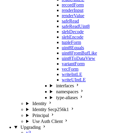
recordForm
renderInput
renderValue
safeRead
safeReadUint8
slebDecode
slebEncode
tupleForm
uint8Equals
uint8FromBufLike
uint8ToDataView
variantForm
vecForm
writeIntLE
writeUIntLE
interfaces
namespaces
type-aliases
Identity
Identity Secp256k1
Principal
Use Auth Client
Upgrading
v3