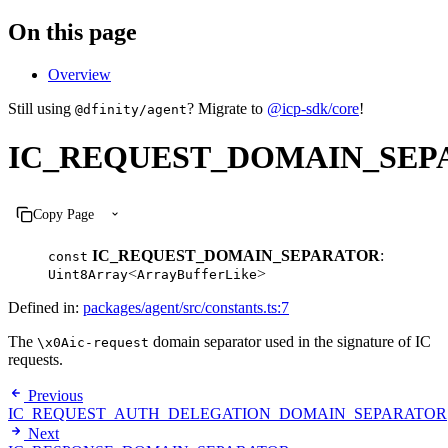
On this page
Overview
Still using
? Migrate to
@icp-sdk/core
!
@dfinity/agent
IC_REQUEST_DOMAIN_SEP
Copy Page
IC_REQUEST_DOMAIN_SEPARATOR
:
const
<
>
Uint8Array
ArrayBufferLike
Defined in:
packages/agent/src/constants.ts:7
The
domain separator used in the signature of IC
\x0Aic-request
requests.
Previous
IC_REQUEST_AUTH_DELEGATION_DOMAIN_SEPARATOR
Next