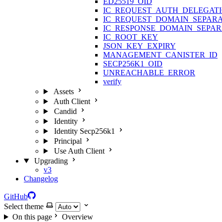
ED25519_OID
IC_REQUEST_AUTH_DELEGAT
IC_REQUEST_DOMAIN_SEPAR
IC_RESPONSE_DOMAIN_SEPA
IC_ROOT_KEY
JSON_KEY_EXPIRY
MANAGEMENT_CANISTER_ID
SECP256K1_OID
UNREACHABLE_ERROR
verify
Assets
Auth Client
Candid
Identity
Identity Secp256k1
Principal
Use Auth Client
Upgrading
v3
Changelog
GitHub
Select theme
On this page
Overview