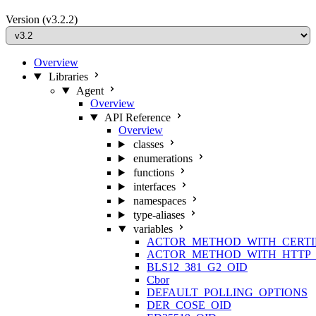
Version
(v3.2.2)
Overview
Libraries
Agent
Overview
API Reference
Overview
classes
enumerations
functions
interfaces
namespaces
type-aliases
variables
ACTOR_METHOD_WITH_CERTI
ACTOR_METHOD_WITH_HTTP_
BLS12_381_G2_OID
Cbor
DEFAULT_POLLING_OPTIONS
DER_COSE_OID