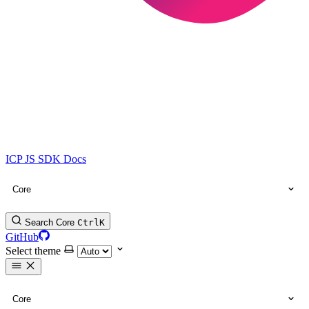
ICP JS SDK Docs
Core
Search Core
Ctrl
K
GitHub
Select theme
Core