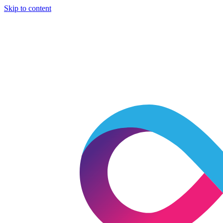
Skip to content