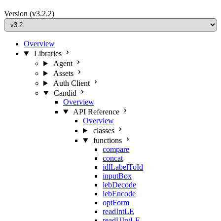
Version
(v3.2.2)
Overview
Libraries
Agent
Assets
Auth Client
Candid
Overview
API Reference
Overview
classes
functions
compare
concat
idlLabelToId
inputBox
lebDecode
lebEncode
optForm
readIntLE
readUIntLE