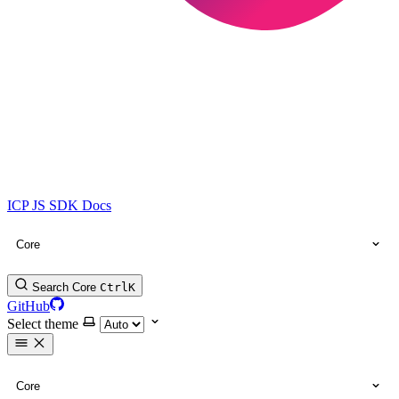
ICP JS SDK Docs
Core
Search Core
Ctrl
K
GitHub
Select theme
Core