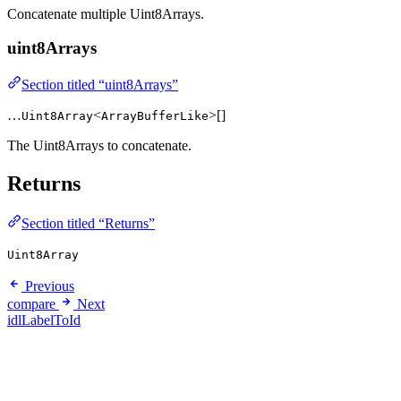
Concatenate multiple Uint8Arrays.
uint8Arrays
Section titled “uint8Arrays”
…
<
>[]
Uint8Array
ArrayBufferLike
The Uint8Arrays to concatenate.
Returns
Section titled “Returns”
Uint8Array
Previous
compare
Next
idlLabelToId