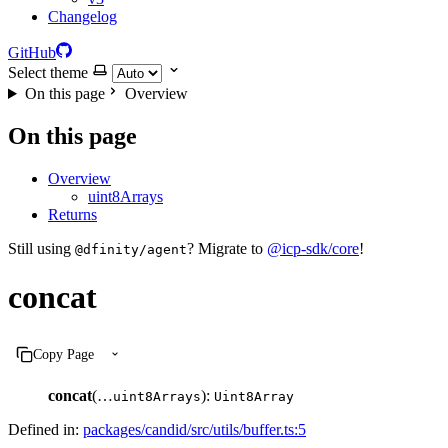
Changelog
GitHub
Select theme
On this page
Overview
On this page
Overview
uint8Arrays
Returns
Still using
? Migrate to
@icp-sdk/core
!
@dfinity/agent
concat
Copy Page
concat
(…
):
uint8Arrays
Uint8Array
Defined in:
packages/candid/src/utils/buffer.ts:5