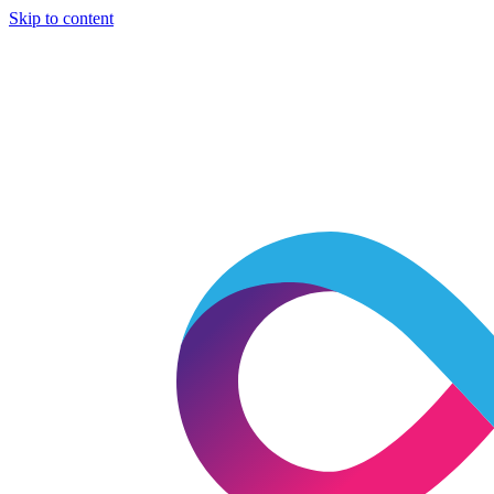
Skip to content