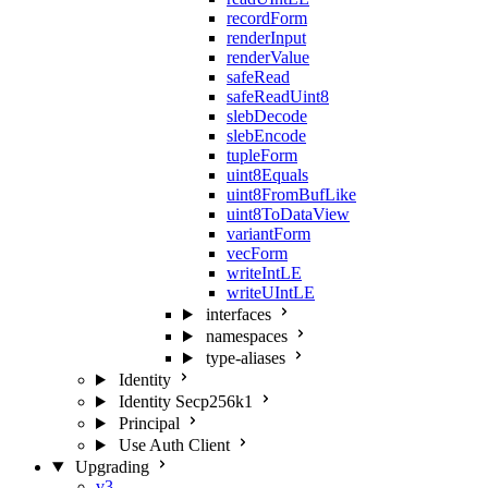
recordForm
renderInput
renderValue
safeRead
safeReadUint8
slebDecode
slebEncode
tupleForm
uint8Equals
uint8FromBufLike
uint8ToDataView
variantForm
vecForm
writeIntLE
writeUIntLE
interfaces
namespaces
type-aliases
Identity
Identity Secp256k1
Principal
Use Auth Client
Upgrading
v3