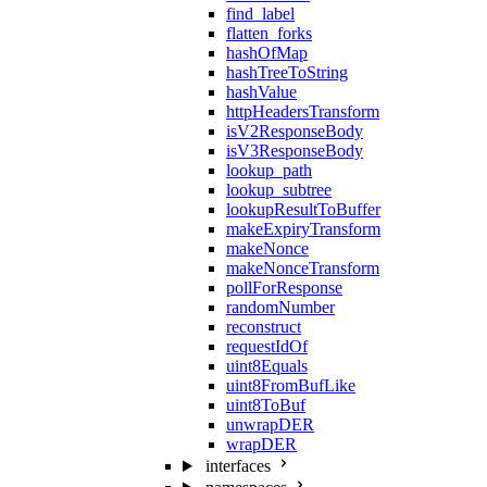
find_label
flatten_forks
hashOfMap
hashTreeToString
hashValue
httpHeadersTransform
isV2ResponseBody
isV3ResponseBody
lookup_path
lookup_subtree
lookupResultToBuffer
makeExpiryTransform
makeNonce
makeNonceTransform
pollForResponse
randomNumber
reconstruct
requestIdOf
uint8Equals
uint8FromBufLike
uint8ToBuf
unwrapDER
wrapDER
interfaces