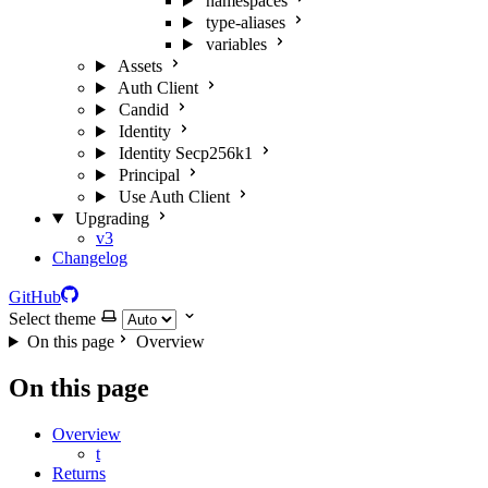
namespaces
type-aliases
variables
Assets
Auth Client
Candid
Identity
Identity Secp256k1
Principal
Use Auth Client
Upgrading
v3
Changelog
GitHub
Select theme
On this page
Overview
On this page
Overview
t
Returns