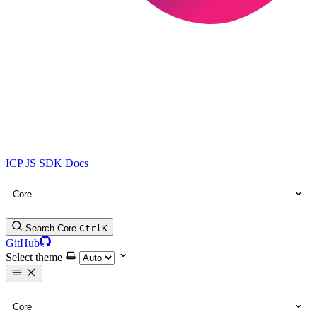
ICP JS SDK Docs
Core
Search Core
Ctrl
K
GitHub
Select theme
Core