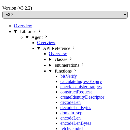
Version
(v3.2.2)
Overview
Libraries
Agent
Overview
API Reference
Overview
classes
enumerations
functions
blsVerify
calculateIngressExpiry
check_canister_ranges
constructRequest
createIdentityDescriptor
decodeLen
decodeLenBytes
domain_sep
encodeLen
encodeLenBytes
fetchCandid