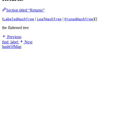
Section titled “Returns”
(
|
|
)[]
LabeledHashTree
LeafHashTree
PrunedHashTree
the flattened tree
Previous
find_label
Next
hashOfMap