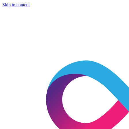
Skip to content