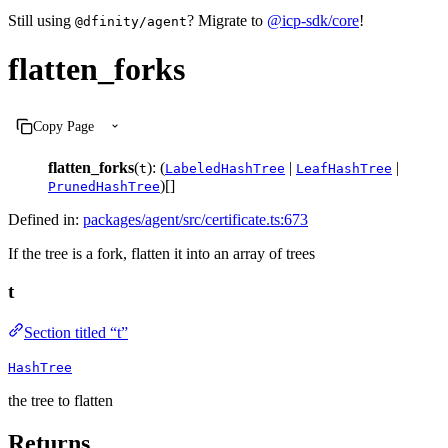
Still using
? Migrate to
@icp-sdk/core
!
@dfinity/agent
flatten_forks
Copy Page
flatten_forks
(
): (
|
|
t
LabeledHashTree
LeafHashTree
)[]
PrunedHashTree
Defined in:
packages/agent/src/certificate.ts:673
If the tree is a fork, flatten it into an array of trees
t
Section titled “t”
HashTree
the tree to flatten
Returns