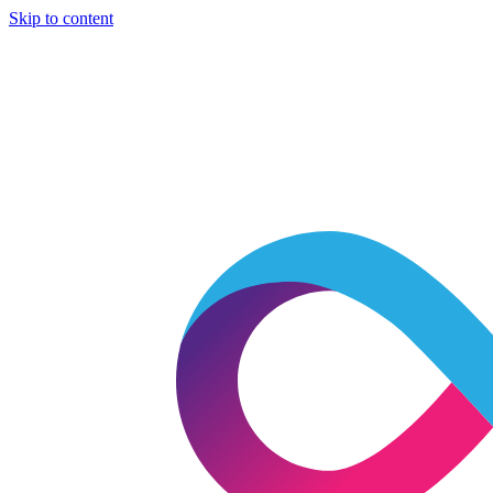
Skip to content