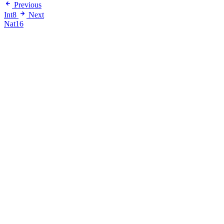
Previous
Int8
Next
Nat16