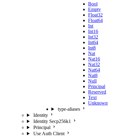
Bool
Empty
Float32
Float64
Int
Int16
Int32
Int64
Int8
Nat
Nat16
Nat32
Nat64
Nat8
Null
Principal
Reserved
Text
Unknown
type-aliases
Identity
Identity Secp256k1
Principal
Use Auth Client