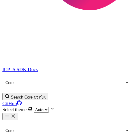
ICP JS SDK Docs
Core
Search Core
Ctrl
K
GitHub
Select theme
Core