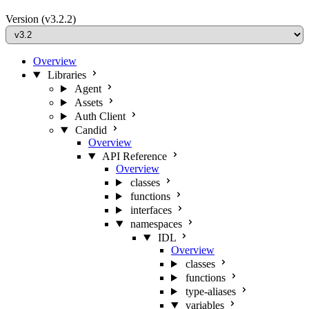
Version
(v3.2.2)
Overview
Libraries
Agent
Assets
Auth Client
Candid
Overview
API Reference
Overview
classes
functions
interfaces
namespaces
IDL
Overview
classes
functions
type-aliases
variables