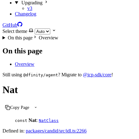
Upgrading
v3
Changelog
GitHub
Select theme
On this page
Overview
On this page
Overview
Still using
? Migrate to
@icp-sdk/core
!
@dfinity/agent
Nat
Copy Page
Nat
:
const
NatClass
Defined in:
packages/candid/src/idl.ts:2266