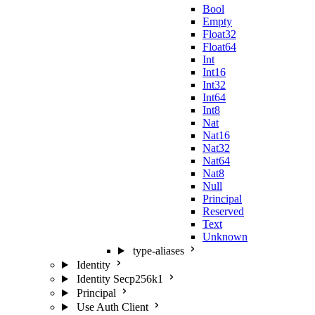
Bool
Empty
Float32
Float64
Int
Int16
Int32
Int64
Int8
Nat
Nat16
Nat32
Nat64
Nat8
Null
Principal
Reserved
Text
Unknown
type-aliases
Identity
Identity Secp256k1
Principal
Use Auth Client