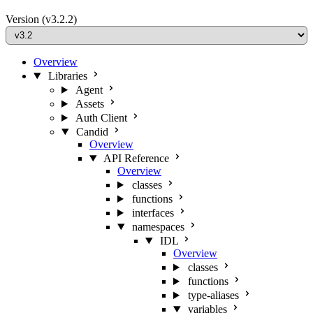
Version
(v3.2.2)
Overview
Libraries
Agent
Assets
Auth Client
Candid
Overview
API Reference
Overview
classes
functions
interfaces
namespaces
IDL
Overview
classes
functions
type-aliases
variables