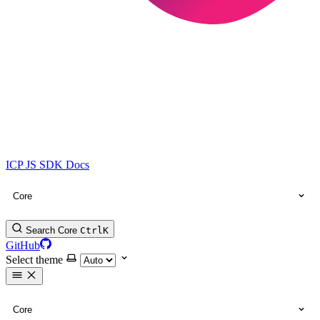
ICP JS SDK Docs
Core
Search Core
Ctrl
K
GitHub
Select theme
Core