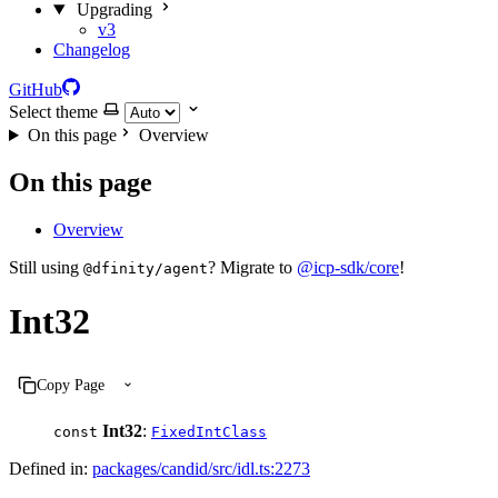
Upgrading
v3
Changelog
GitHub
Select theme
On this page
Overview
On this page
Overview
Still using
? Migrate to
@icp-sdk/core
!
@dfinity/agent
Int32
Copy Page
Int32
:
const
FixedIntClass
Defined in:
packages/candid/src/idl.ts:2273