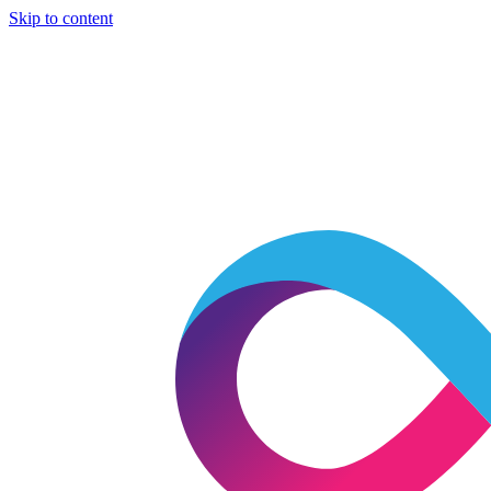
Skip to content