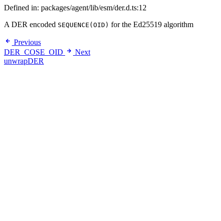
Defined in: packages/agent/lib/esm/der.d.ts:12
A DER encoded
for the Ed25519 algorithm
SEQUENCE(OID)
Previous
DER_COSE_OID
Next
unwrapDER