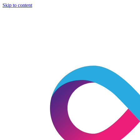
Skip to content