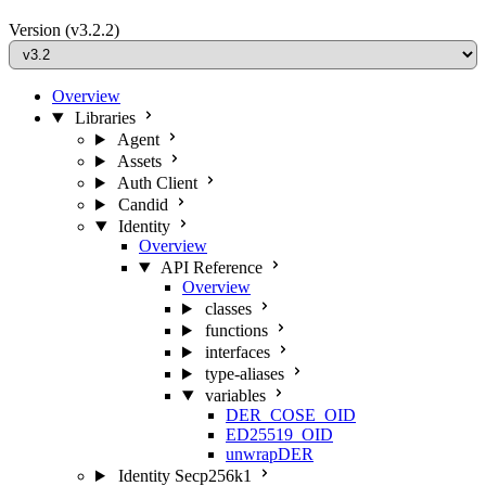
Version
(v3.2.2)
Overview
Libraries
Agent
Assets
Auth Client
Candid
Identity
Overview
API Reference
Overview
classes
functions
interfaces
type-aliases
variables
DER_COSE_OID
ED25519_OID
unwrapDER
Identity Secp256k1