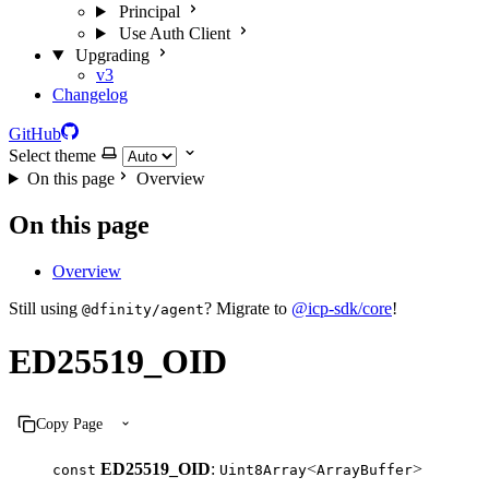
Principal
Use Auth Client
Upgrading
v3
Changelog
GitHub
Select theme
On this page
Overview
On this page
Overview
Still using
? Migrate to
@icp-sdk/core
!
@dfinity/agent
ED25519_OID
Copy Page
ED25519_OID
:
<
>
const
Uint8Array
ArrayBuffer