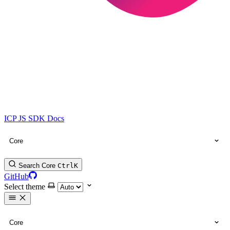
ICP JS SDK Docs
Core
Search Core
Ctrl
K
GitHub
Select theme
Core