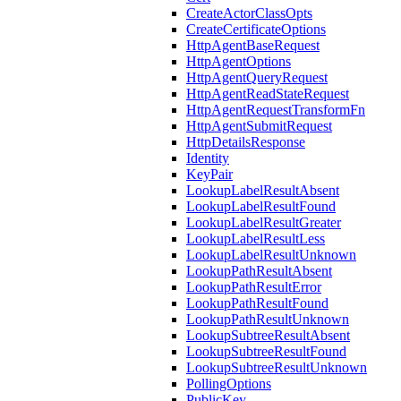
CreateActorClassOpts
CreateCertificateOptions
HttpAgentBaseRequest
HttpAgentOptions
HttpAgentQueryRequest
HttpAgentReadStateRequest
HttpAgentRequestTransformFn
HttpAgentSubmitRequest
HttpDetailsResponse
Identity
KeyPair
LookupLabelResultAbsent
LookupLabelResultFound
LookupLabelResultGreater
LookupLabelResultLess
LookupLabelResultUnknown
LookupPathResultAbsent
LookupPathResultError
LookupPathResultFound
LookupPathResultUnknown
LookupSubtreeResultAbsent
LookupSubtreeResultFound
LookupSubtreeResultUnknown
PollingOptions
PublicKey