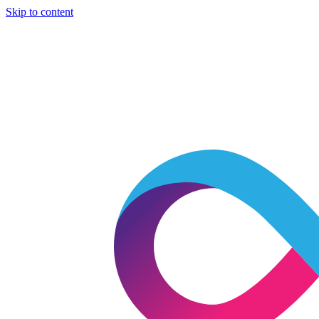
Skip to content