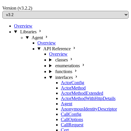
Version
(v3.2.2)
Overview
Libraries
Agent
Overview
API Reference
Overview
classes
enumerations
functions
interfaces
ActorConfig
ActorMethod
ActorMethodExtended
ActorMethodWithHttpDetails
Agent
AnonymousIdentityDescriptor
CallConfig
CallOptions
CallRequest
Cert