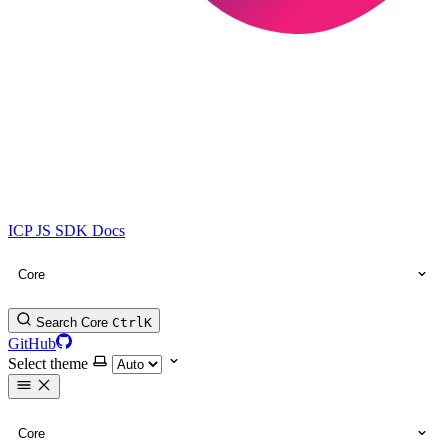
ICP JS SDK Docs
Core
Search Core
Ctrl
K
GitHub
Select theme
Core