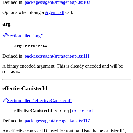
Defined in:
packages/agent/src/agent/api.ts:102
Options when doing a
Agent.call
call.
arg
Section titled “arg”
arg
:
Uint8Array
Defined in:
packages/agent/src/agent/api.ts:111
A binary encoded argument. This is already encoded and will be
sent as is.
effectiveCanisterId
Section titled “effectiveCanisterId”
effectiveCanisterId
:
|
string
Principal
Defined in:
packages/agent/src/agent/api.ts:117
An effective canister ID, used for routing. Usually the canister ID,