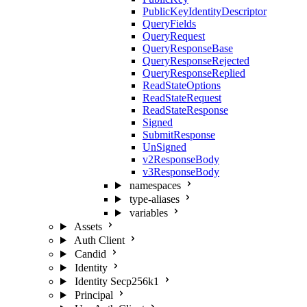
PublicKeyIdentityDescriptor
QueryFields
QueryRequest
QueryResponseBase
QueryResponseRejected
QueryResponseReplied
ReadStateOptions
ReadStateRequest
ReadStateResponse
Signed
SubmitResponse
UnSigned
v2ResponseBody
v3ResponseBody
namespaces
type-aliases
variables
Assets
Auth Client
Candid
Identity
Identity Secp256k1
Principal