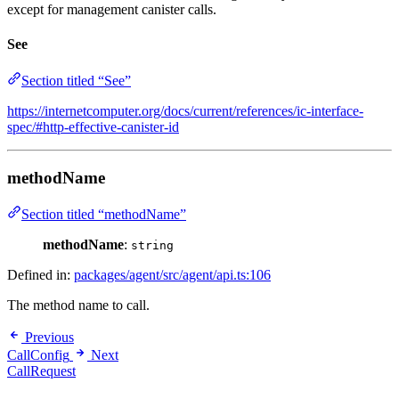
except for management canister calls.
See
Section titled “See”
https://internetcomputer.org/docs/current/references/ic-interface-
spec/#http-effective-canister-id
methodName
Section titled “methodName”
methodName
:
string
Defined in:
packages/agent/src/agent/api.ts:106
The method name to call.
Previous
CallConfig
Next
CallRequest