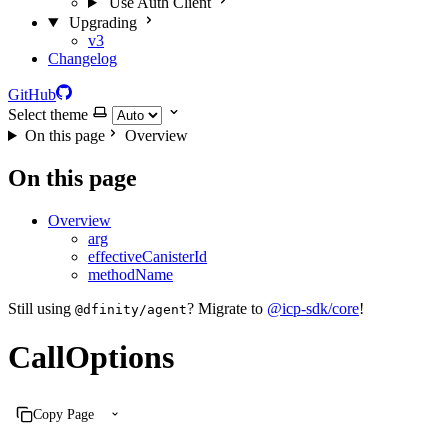
Use Auth Client
Upgrading
v3
Changelog
GitHub
Select theme
On this page
Overview
On this page
Overview
arg
effectiveCanisterId
methodName
Still using
? Migrate to
@icp-sdk/core
!
@dfinity/agent
CallOptions
Copy Page