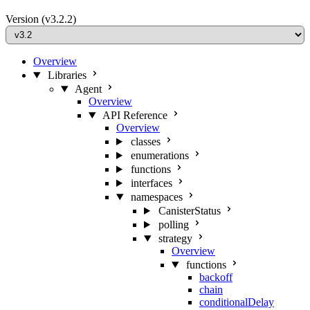
Version
(v3.2.2)
Overview
Libraries
Agent
Overview
API Reference
Overview
classes
enumerations
functions
interfaces
namespaces
CanisterStatus
polling
strategy
Overview
functions
backoff
chain
conditionalDelay