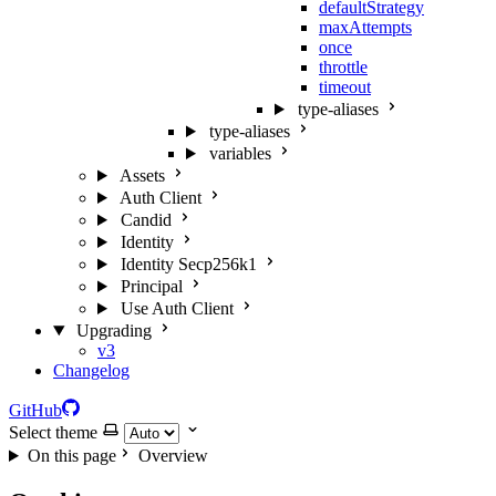
defaultStrategy
maxAttempts
once
throttle
timeout
type-aliases
type-aliases
variables
Assets
Auth Client
Candid
Identity
Identity Secp256k1
Principal
Use Auth Client
Upgrading
v3
Changelog
GitHub
Select theme
On this page
Overview