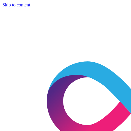
Skip to content