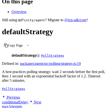
On this page
Overview
Still using
? Migrate to
@icp-sdk/core
!
@dfinity/agent
defaultStrategy
Copy Page
defaultStrategy
():
PollStrategy
Defined in:
packages/agent/src/polling/strategy.ts:19
A best practices polling strategy: wait 2 seconds before the first poll,
then 1 second with an exponential backoff factor of 1.2. Timeout
after 5 minutes.
PollStrategy
Previous
conditionalDelay
Next
maxAttempts