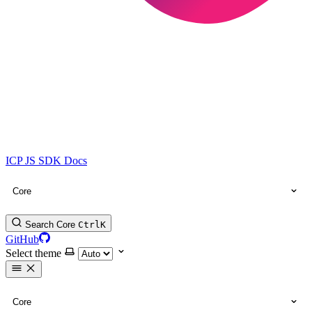
ICP JS SDK Docs
Core
Search Core
Ctrl
K
GitHub
Select theme
Core