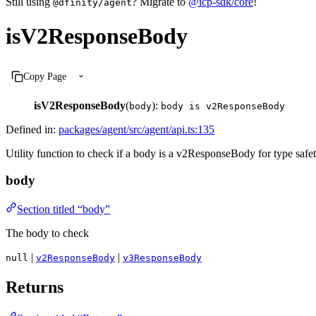
Still using
? Migrate to
@icp-sdk/core
!
@dfinity/agent
isV2ResponseBody
Copy Page
isV2ResponseBody
(
):
body
body is v2ResponseBody
Defined in:
packages/agent/src/agent/api.ts:135
Utility function to check if a body is a v2ResponseBody for type safet
body
Section titled “body”
The body to check
|
|
null
v2ResponseBody
v3ResponseBody
Returns