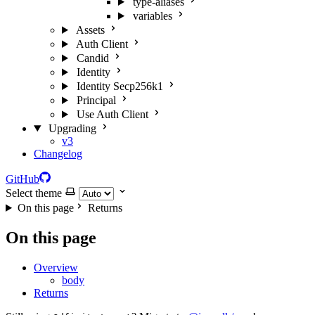
type-aliases
variables
Assets
Auth Client
Candid
Identity
Identity Secp256k1
Principal
Use Auth Client
Upgrading
v3
Changelog
GitHub
Select theme
On this page
Returns
On this page
Overview
body
Returns