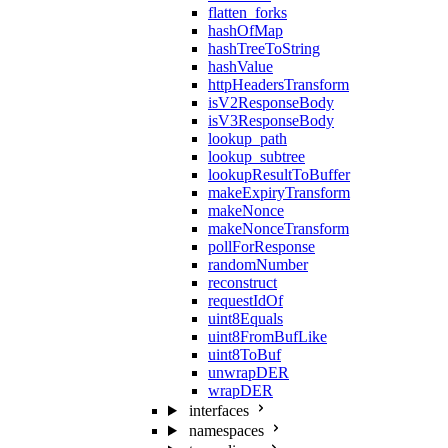
flatten_forks
hashOfMap
hashTreeToString
hashValue
httpHeadersTransform
isV2ResponseBody
isV3ResponseBody
lookup_path
lookup_subtree
lookupResultToBuffer
makeExpiryTransform
makeNonce
makeNonceTransform
pollForResponse
randomNumber
reconstruct
requestIdOf
uint8Equals
uint8FromBufLike
uint8ToBuf
unwrapDER
wrapDER
interfaces
namespaces