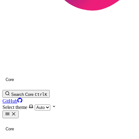
Core
Search Core
Ctrl
K
GitHub
Select theme
Core