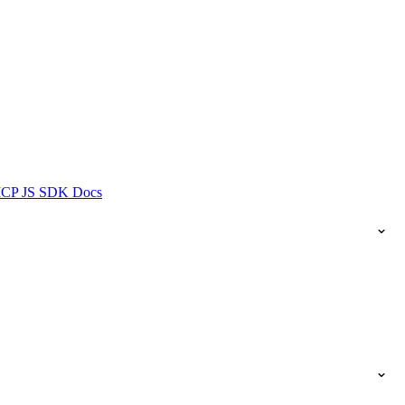
ICP JS SDK Docs