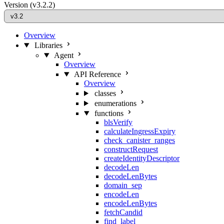
Version
(v3.2.2)
Overview
Libraries
Agent
Overview
API Reference
Overview
classes
enumerations
functions
blsVerify
calculateIngressExpiry
check_canister_ranges
constructRequest
createIdentityDescriptor
decodeLen
decodeLenBytes
domain_sep
encodeLen
encodeLenBytes
fetchCandid
find_label