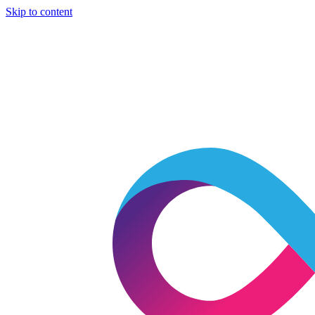
Skip to content