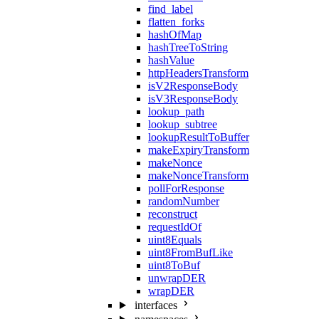
find_label
flatten_forks
hashOfMap
hashTreeToString
hashValue
httpHeadersTransform
isV2ResponseBody
isV3ResponseBody
lookup_path
lookup_subtree
lookupResultToBuffer
makeExpiryTransform
makeNonce
makeNonceTransform
pollForResponse
randomNumber
reconstruct
requestIdOf
uint8Equals
uint8FromBufLike
uint8ToBuf
unwrapDER
wrapDER
interfaces