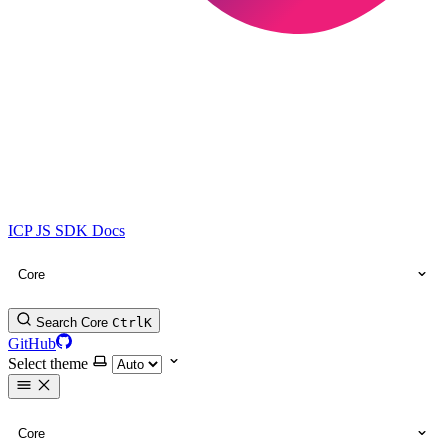
ICP JS SDK Docs
Core
Search Core
Ctrl
K
GitHub
Select theme
Core