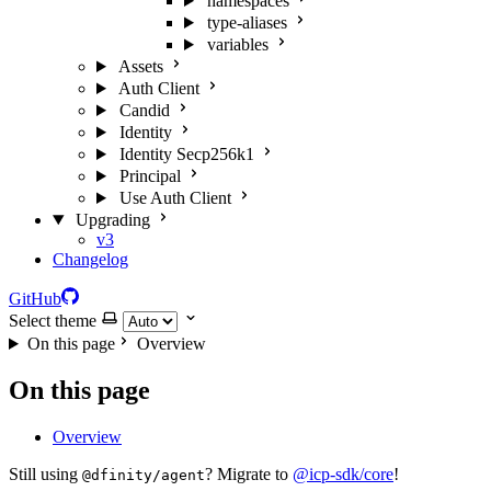
namespaces
type-aliases
variables
Assets
Auth Client
Candid
Identity
Identity Secp256k1
Principal
Use Auth Client
Upgrading
v3
Changelog
GitHub
Select theme
On this page
Overview
On this page
Overview
Still using
? Migrate to
@icp-sdk/core
!
@dfinity/agent