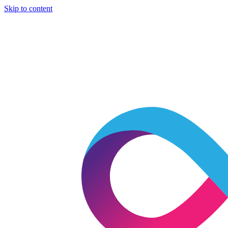
Skip to content