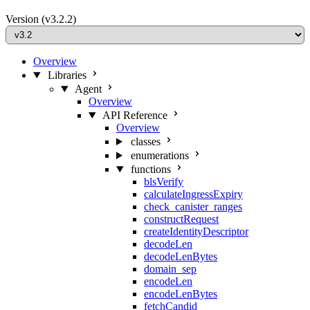
Version
(v3.2.2)
Overview
Libraries
Agent
Overview
API Reference
Overview
classes
enumerations
functions
blsVerify
calculateIngressExpiry
check_canister_ranges
constructRequest
createIdentityDescriptor
decodeLen
decodeLenBytes
domain_sep
encodeLen
encodeLenBytes
fetchCandid