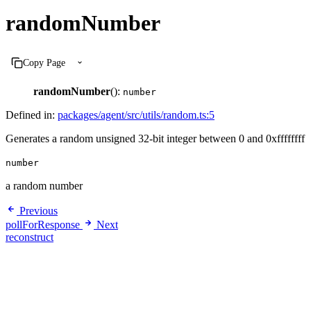
randomNumber
Copy Page
randomNumber
():
number
Defined in:
packages/agent/src/utils/random.ts:5
Generates a random unsigned 32-bit integer between 0 and 0xffffffff
number
a random number
Previous
pollForResponse
Next
reconstruct