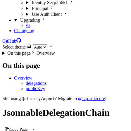
Identity Secp256k1
Principal
Use Auth Client
Upgrading
v3
Changelog
GitHub
Select theme
On this page
Overview
On this page
Overview
delegations
publicKey
Still using
? Migrate to
@icp-sdk/core
!
@dfinity/agent
JsonnableDelegationChain
Copy Page