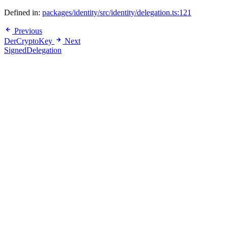
Defined in:
packages/identity/src/identity/delegation.ts:121
Previous
DerCryptoKey
Next
SignedDelegation