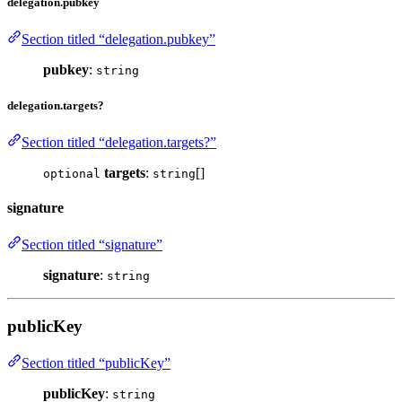
delegation.pubkey
Section titled “delegation.pubkey”
pubkey
:
string
delegation.targets?
Section titled “delegation.targets?”
targets
:
[]
optional
string
signature
Section titled “signature”
signature
:
string
publicKey
Section titled “publicKey”
publicKey
:
string