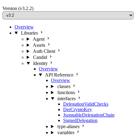
Version
(v3.2.2)
Overview
Libraries
Agent
Assets
Auth Client
Candid
Identity
Overview
API Reference
Overview
classes
functions
interfaces
DelegationValidChecks
DerCryptoKey
JsonnableDelegationChain
SignedDelegation
type-aliases
variables