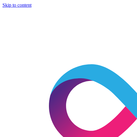
Skip to content