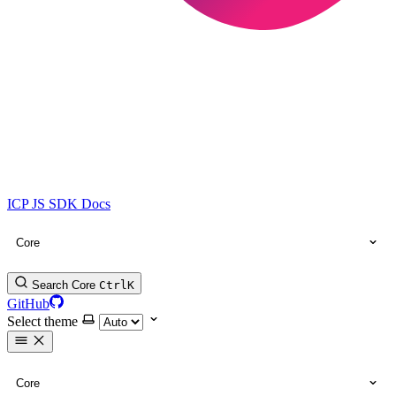
ICP JS SDK Docs
Core
Search Core
Ctrl
K
GitHub
Select theme
Core