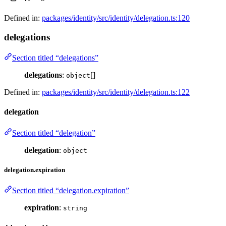
Defined in:
packages/identity/src/identity/delegation.ts:120
delegations
Section titled “delegations”
delegations
:
[]
object
Defined in:
packages/identity/src/identity/delegation.ts:122
delegation
Section titled “delegation”
delegation
:
object
delegation.expiration
Section titled “delegation.expiration”
expiration
:
string