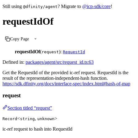
Still using
? Migrate to
@icp-sdk/core
!
@dfinity/agent
requestIdOf
Copy Page
requestIdOf
(
):
request
RequestId
Defined in:
packages/agent/src/request_id.ts:63
Get the RequestId of the provided ic-ref request. RequestId is the
result of the representation-independent-hash function.
https://sdk.dfinity.org/docs/interface-spec/index.html#hash-of-map
request
Section titled “request”
<
,
>
Record
string
unknown
ic-ref request to hash into RequestId