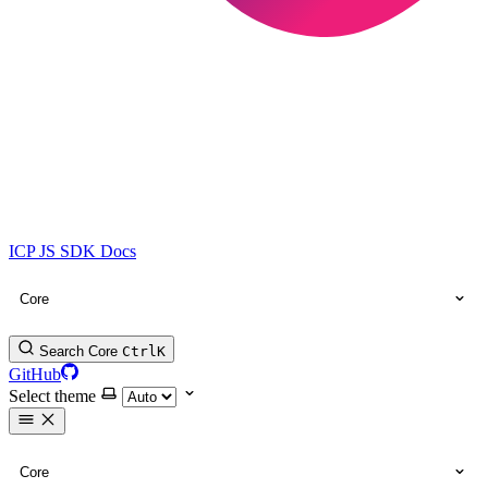
ICP JS SDK Docs
Core
Search Core
Ctrl
K
GitHub
Select theme
Core