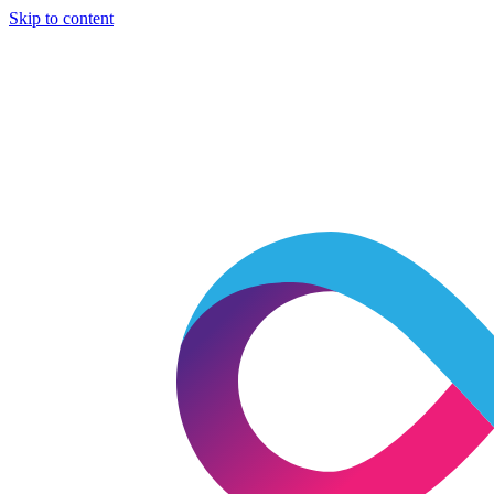
Skip to content