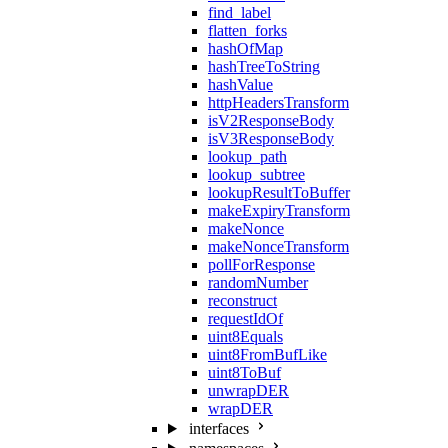
find_label
flatten_forks
hashOfMap
hashTreeToString
hashValue
httpHeadersTransform
isV2ResponseBody
isV3ResponseBody
lookup_path
lookup_subtree
lookupResultToBuffer
makeExpiryTransform
makeNonce
makeNonceTransform
pollForResponse
randomNumber
reconstruct
requestIdOf
uint8Equals
uint8FromBufLike
uint8ToBuf
unwrapDER
wrapDER
interfaces