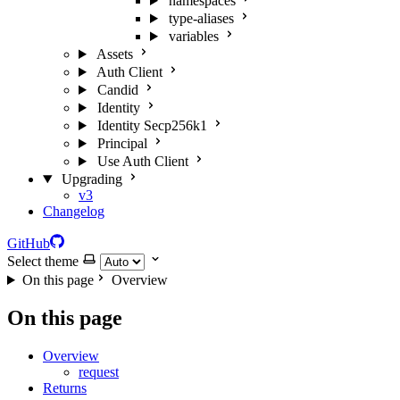
namespaces
type-aliases
variables
Assets
Auth Client
Candid
Identity
Identity Secp256k1
Principal
Use Auth Client
Upgrading
v3
Changelog
GitHub
Select theme
On this page
Overview
On this page
Overview
request
Returns