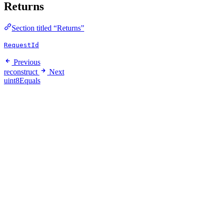
Returns
Section titled “Returns”
RequestId
Previous
reconstruct
Next
uint8Equals