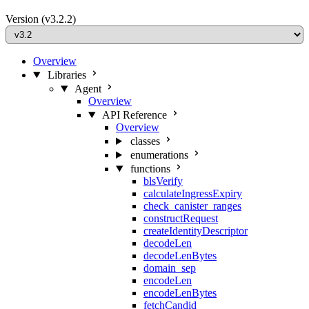
Version
(v3.2.2)
Overview
Libraries
Agent
Overview
API Reference
Overview
classes
enumerations
functions
blsVerify
calculateIngressExpiry
check_canister_ranges
constructRequest
createIdentityDescriptor
decodeLen
decodeLenBytes
domain_sep
encodeLen
encodeLenBytes
fetchCandid