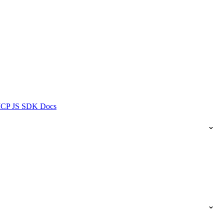
ICP JS SDK Docs