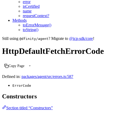
error
isCertified
name
requestContext?
Methods
toErrorMessage()
toString()
Still using
? Migrate to
@icp-sdk/core
!
@dfinity/agent
HttpDefaultFetchErrorCode
Copy Page
Defined in:
packages/agent/src/errors.ts:587
ErrorCode
Constructors
Section titled “Constructors”