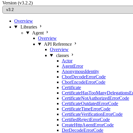
Version
(v3.2.2)
Overview
Libraries
Agent
Overview
API Reference
Overview
classes
Actor
AgentError
AnonymousIdentity
CborDecodeErrorCode
CborEncodeErrorCode
Certificate
CertificateHasTooManyDelegationsE
CertificateNotAuthorizedErrorCode
CertificateOutdatedErrorCode
CertificateTimeErrorCode
CertificateVerificationErrorCode
CertifiedRejectErrorCode
CreateHttpAgentErrorCode
DerDecodeErrorCode