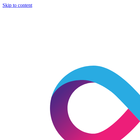
Skip to content