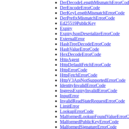
DerDecodeLengthMismatchErrorCod
DerEncodeErrorCode
DerKeyLengthMismatchErrorCode
DerPrefixMismatchErrorCode
Ed25519PublicKey
Expiry
ExpiryJsonDeserializeErrorCode
ExternalError
HashTreeDecodeErrorCode
HashValueErrorCode
HexDecodeErrorCode
HttpAgent
HttpDefaultFetchErrorCode
HttpErrorCode
HttpFetchErrorCode
HttpV3ApiNotSupportedErrorCode
IdentityInvalidErrorCode
IngressExpiryInvalidErrorCode
InputError
InvalidReadStateRequestErrorCode
LimitError
LookupErrorCode
MalformedLookupFoundValueError
MalformedPublicKeyErrorCode
MalformedSignatureErrorCode