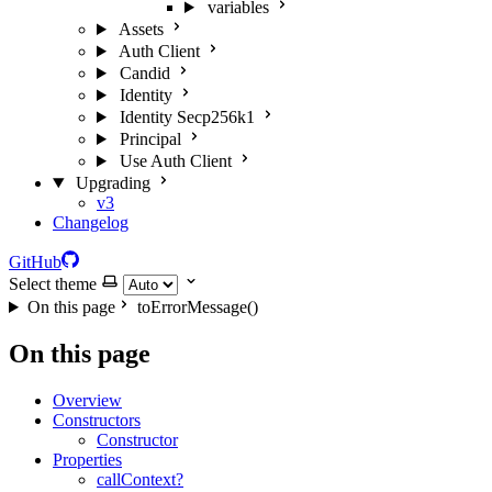
variables
Assets
Auth Client
Candid
Identity
Identity Secp256k1
Principal
Use Auth Client
Upgrading
v3
Changelog
GitHub
Select theme
On this page
toErrorMessage()
On this page
Overview
Constructors
Constructor
Properties
callContext?