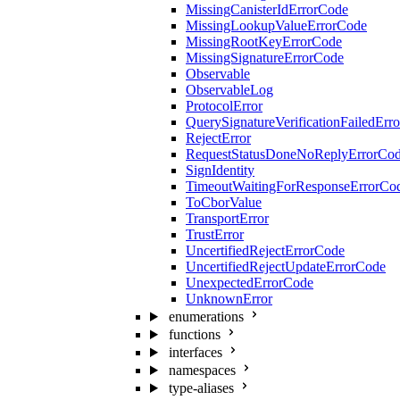
MissingCanisterIdErrorCode
MissingLookupValueErrorCode
MissingRootKeyErrorCode
MissingSignatureErrorCode
Observable
ObservableLog
ProtocolError
QuerySignatureVerificationFailedErr
RejectError
RequestStatusDoneNoReplyErrorCo
SignIdentity
TimeoutWaitingForResponseErrorCo
ToCborValue
TransportError
TrustError
UncertifiedRejectErrorCode
UncertifiedRejectUpdateErrorCode
UnexpectedErrorCode
UnknownError
enumerations
functions
interfaces
namespaces
type-aliases