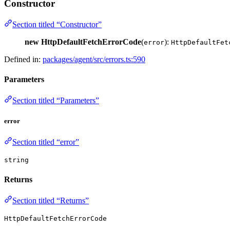
Constructor
Section titled “Constructor”
new HttpDefaultFetchErrorCode
(
):
error
HttpDefaultFet
Defined in:
packages/agent/src/errors.ts:590
Parameters
Section titled “Parameters”
error
Section titled “error”
string
Returns
Section titled “Returns”
HttpDefaultFetchErrorCode