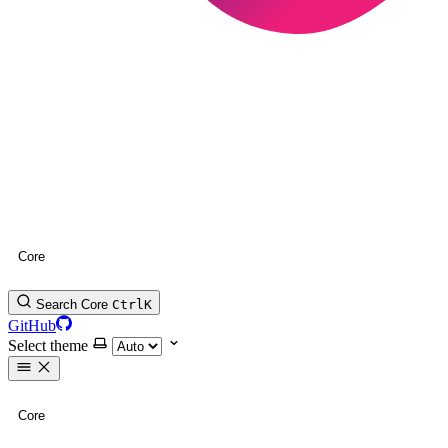
Core
Search Core
Ctrl
K
GitHub
Select theme
Core