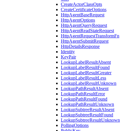
CreateActorClassOpts
CreateCertificateOptions
HttpAgentBaseRequest
HttpAgentOptions
HttpAgentQueryRequest
HttpAgentReadStateRequest
HttpAgentRequestTransformFn
HttpAgentSubmitRequest
HttpDetailsResponse
Identity
KeyPair
LookupLabelResultAbsent
LookupLabelResultFound
LookupLabelResultGreater
LookupLabelResultLess
LookupLabelResultUnknown
LookupPathResultAbsent
LookupPathResultError
LookupPathResultFound
LookupPathResultUnknown
LookupSubtreeResultAbsent
LookupSubtreeResultFound
LookupSubtreeResultUnknown
PollingOptions
PublicKey