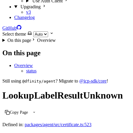
Use Auth Client
Upgrading
v3
Changelog
GitHub
Select theme
On this page
Overview
On this page
Overview
status
Still using
? Migrate to
@icp-sdk/core
!
@dfinity/agent
LookupLabelResultUnknown
Copy Page
Defined in:
packages/agent/src/certificate.ts:523