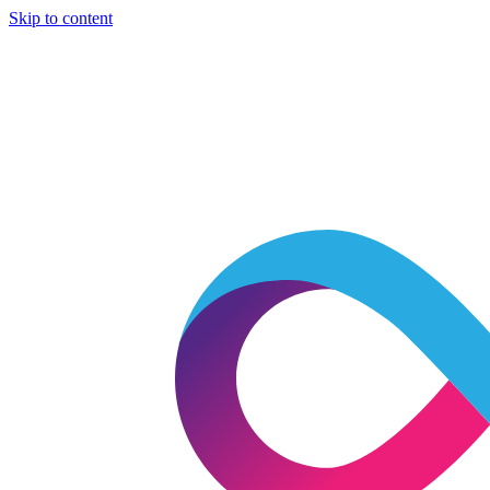
Skip to content