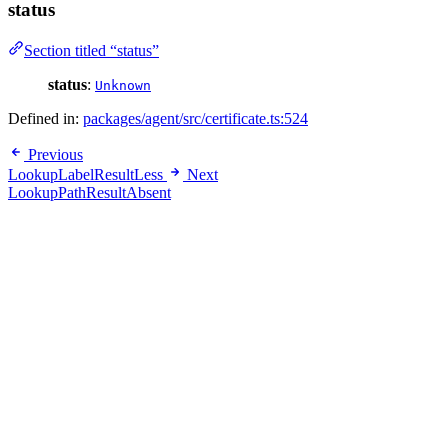
status
Section titled “status”
status
:
Unknown
Defined in:
packages/agent/src/certificate.ts:524
Previous
LookupLabelResultLess
Next
LookupPathResultAbsent