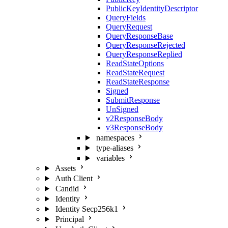
PublicKeyIdentityDescriptor
QueryFields
QueryRequest
QueryResponseBase
QueryResponseRejected
QueryResponseReplied
ReadStateOptions
ReadStateRequest
ReadStateResponse
Signed
SubmitResponse
UnSigned
v2ResponseBody
v3ResponseBody
namespaces
type-aliases
variables
Assets
Auth Client
Candid
Identity
Identity Secp256k1
Principal