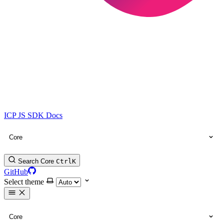
ICP JS SDK Docs
Core
Search Core
Ctrl
K
GitHub
Select theme
Core