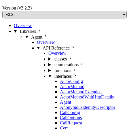
Version
(v3.2.2)
Overview
Libraries
Agent
Overview
API Reference
Overview
classes
enumerations
functions
interfaces
ActorConfig
ActorMethod
ActorMethodExtended
ActorMethodWithHttpDetails
Agent
AnonymousIdentityDescriptor
CallConfig
CallOptions
CallRequest
Cert