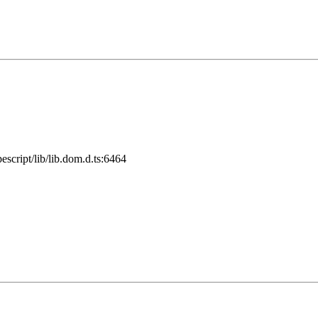
cript/lib/lib.dom.d.ts:6464