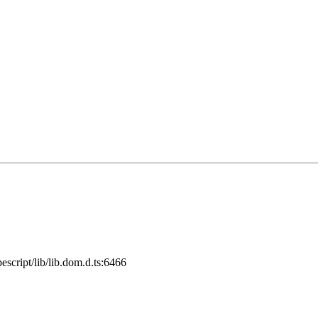
cript/lib/lib.dom.d.ts:6466