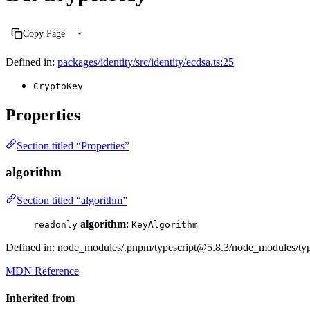
Copy Page
Defined in:
packages/identity/src/identity/ecdsa.ts:25
CryptoKey
Properties
Section titled “Properties”
algorithm
Section titled “algorithm”
algorithm
:
readonly
KeyAlgorithm
Defined in: node_modules/.pnpm/typescript@5.8.3/node_modules/types
MDN Reference
Inherited from