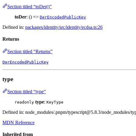
Section titled “toDer()”
toDer
: () =>
DerEncodedPublicKey
Defined in:
packages/identity/src/identity/ecdsa.ts:26
Returns
Section titled “Returns”
DerEncodedPublicKey
type
Section titled “type”
type
:
readonly
KeyType
Defined in: node_modules/.pnpm/typescript@5.8.3/node_modules/types
MDN Reference
Inherited from