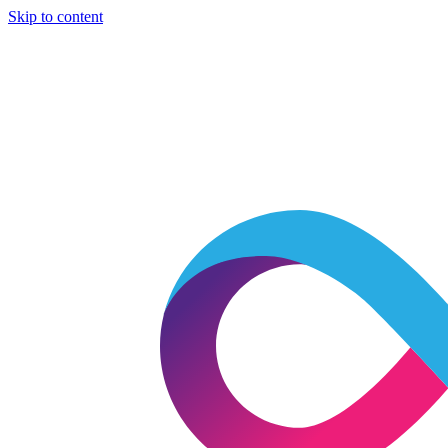
Skip to content