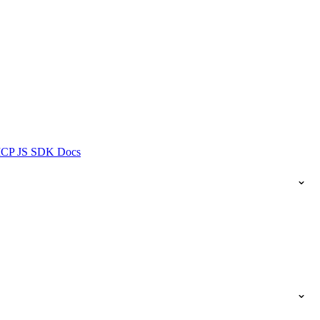
ICP JS SDK Docs