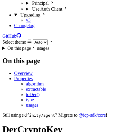
Principal
Use Auth Client
Upgrading
v3
Changelog
GitHub
Select theme
On this page
usages
On this page
Overview
Properties
algorithm
extractable
toDer()
type
usages
Still using
? Migrate to
@icp-sdk/core
!
@dfinity/agent
DerCryptoKey