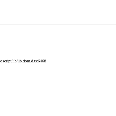
cript/lib/lib.dom.d.ts:6468