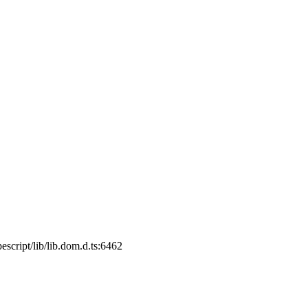
cript/lib/lib.dom.d.ts:6462