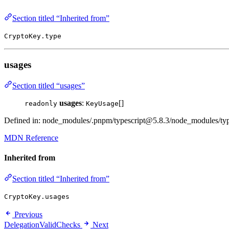
Section titled “Inherited from”
CryptoKey.type
usages
Section titled “usages”
usages
:
[]
readonly
KeyUsage
Defined in: node_modules/.pnpm/typescript@5.8.3/node_modules/types
MDN Reference
Inherited from
Section titled “Inherited from”
CryptoKey.usages
Previous
DelegationValidChecks
Next