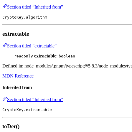
Section titled “Inherited from”
CryptoKey.algorithm
extractable
Section titled “extractable”
extractable
:
readonly
boolean
Defined in: node_modules/.pnpm/typescript@5.8.3/node_modules/types
MDN Reference
Inherited from
Section titled “Inherited from”
CryptoKey.extractable
toDer()