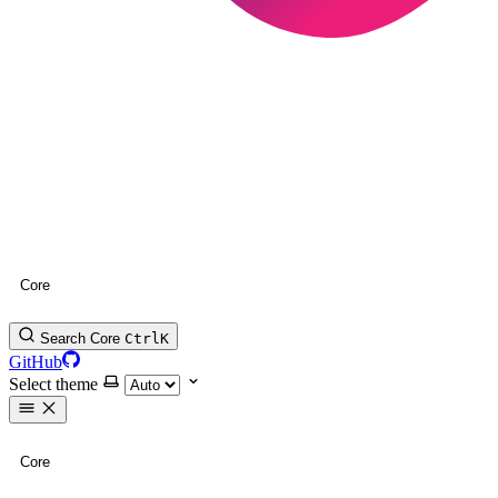
Core
Search Core
Ctrl
K
GitHub
Select theme
Core