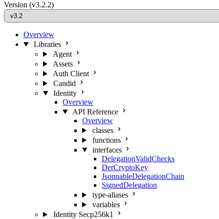
Version
(v3.2.2)
Overview
Libraries
Agent
Assets
Auth Client
Candid
Identity
Overview
API Reference
Overview
classes
functions
interfaces
DelegationValidChecks
DerCryptoKey
JsonnableDelegationChain
SignedDelegation
type-aliases
variables
Identity Secp256k1