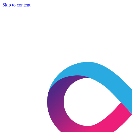
Skip to content