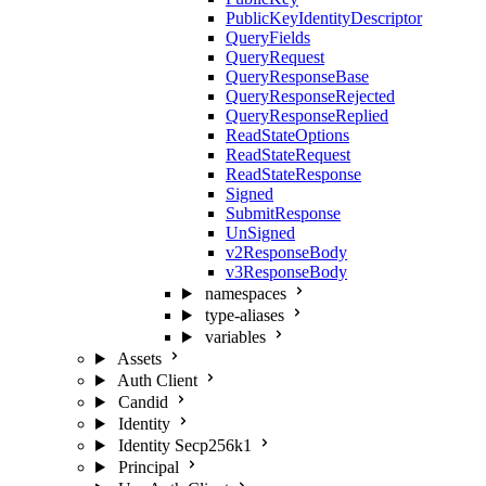
PublicKeyIdentityDescriptor
QueryFields
QueryRequest
QueryResponseBase
QueryResponseRejected
QueryResponseReplied
ReadStateOptions
ReadStateRequest
ReadStateResponse
Signed
SubmitResponse
UnSigned
v2ResponseBody
v3ResponseBody
namespaces
type-aliases
variables
Assets
Auth Client
Candid
Identity
Identity Secp256k1
Principal