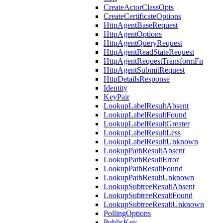
CreateActorClassOpts
CreateCertificateOptions
HttpAgentBaseRequest
HttpAgentOptions
HttpAgentQueryRequest
HttpAgentReadStateRequest
HttpAgentRequestTransformFn
HttpAgentSubmitRequest
HttpDetailsResponse
Identity
KeyPair
LookupLabelResultAbsent
LookupLabelResultFound
LookupLabelResultGreater
LookupLabelResultLess
LookupLabelResultUnknown
LookupPathResultAbsent
LookupPathResultError
LookupPathResultFound
LookupPathResultUnknown
LookupSubtreeResultAbsent
LookupSubtreeResultFound
LookupSubtreeResultUnknown
PollingOptions
PublicKey