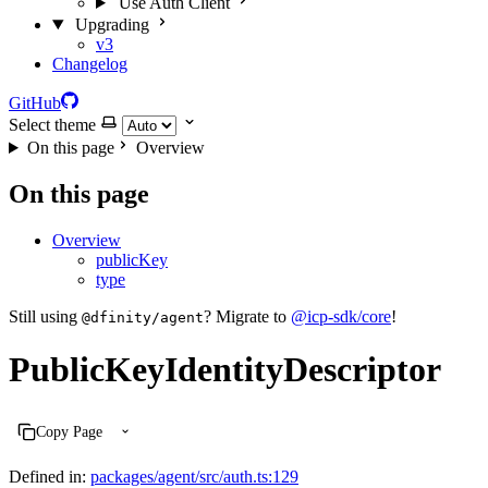
Use Auth Client
Upgrading
v3
Changelog
GitHub
Select theme
On this page
Overview
On this page
Overview
publicKey
type
Still using
? Migrate to
@icp-sdk/core
!
@dfinity/agent
PublicKeyIdentityDescriptor
Copy Page
Defined in:
packages/agent/src/auth.ts:129