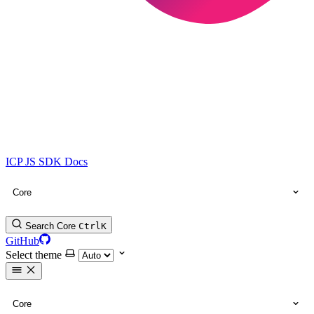
ICP JS SDK Docs
Core
Search Core
Ctrl
K
GitHub
Select theme
Core