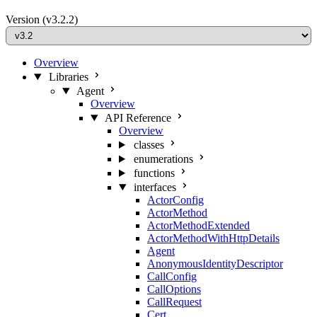
Version
(v3.2.2)
Overview
Libraries
Agent
Overview
API Reference
Overview
classes
enumerations
functions
interfaces
ActorConfig
ActorMethod
ActorMethodExtended
ActorMethodWithHttpDetails
Agent
AnonymousIdentityDescriptor
CallConfig
CallOptions
CallRequest
Cert