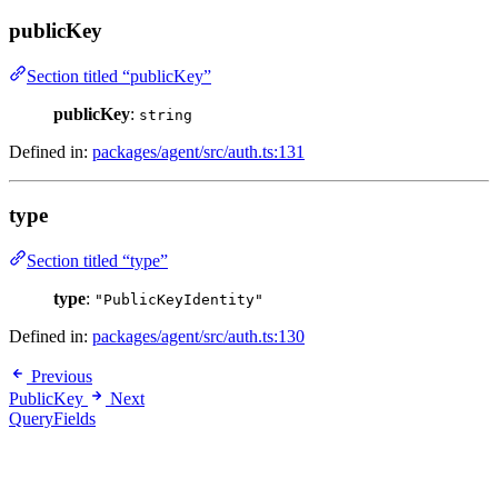
publicKey
Section titled “publicKey”
publicKey
:
string
Defined in:
packages/agent/src/auth.ts:131
type
Section titled “type”
type
:
"PublicKeyIdentity"
Defined in:
packages/agent/src/auth.ts:130
Previous
PublicKey
Next
QueryFields