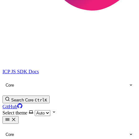
ICP JS SDK Docs
Core
Search Core
Ctrl
K
GitHub
Select theme
Core