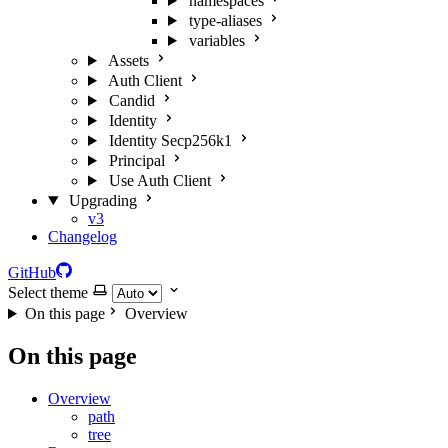
namespaces
type-aliases
variables
Assets
Auth Client
Candid
Identity
Identity Secp256k1
Principal
Use Auth Client
Upgrading
v3
Changelog
GitHub
Select theme
On this page
Overview
On this page
Overview
path
tree