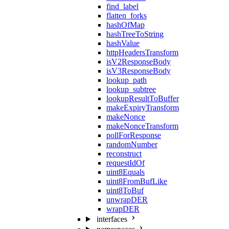
find_label
flatten_forks
hashOfMap
hashTreeToString
hashValue
httpHeadersTransform
isV2ResponseBody
isV3ResponseBody
lookup_path
lookup_subtree
lookupResultToBuffer
makeExpiryTransform
makeNonce
makeNonceTransform
pollForResponse
randomNumber
reconstruct
requestIdOf
uint8Equals
uint8FromBufLike
uint8ToBuf
unwrapDER
wrapDER
interfaces