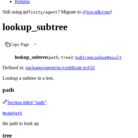
Returns
Still using
? Migrate to
@icp-sdk/core
!
@dfinity/agent
lookup_subtree
Copy Page
lookup_subtree
(
,
):
path
tree
SubtreeLookupResult
Defined in:
packages/agent/src/certificate.ts:632
Lookup a subtree in a tree.
path
Section titled “path”
NodePath
the path to look up
tree