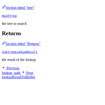
Section titled “tree”
HashTree
the tree to search
Returns
Section titled “Returns”
SubtreeLookupResult
the result of the lookup
Previous
lookup_path
Next
lookupResultToBuffer