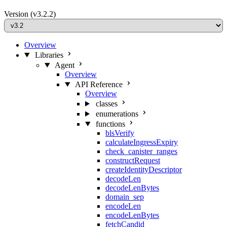
Version
(v3.2.2)
Overview
Libraries
Agent
Overview
API Reference
Overview
classes
enumerations
functions
blsVerify
calculateIngressExpiry
check_canister_ranges
constructRequest
createIdentityDescriptor
decodeLen
decodeLenBytes
domain_sep
encodeLen
encodeLenBytes
fetchCandid