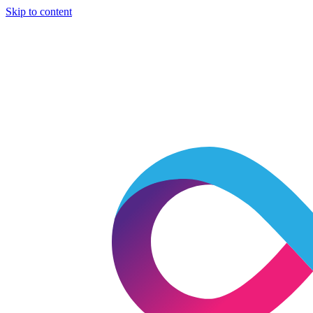
Skip to content