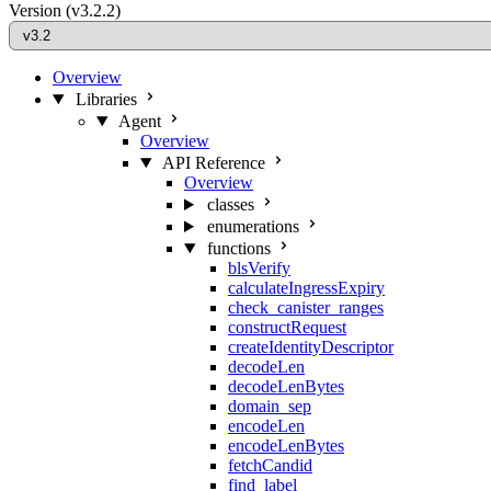
Version
(v3.2.2)
Overview
Libraries
Agent
Overview
API Reference
Overview
classes
enumerations
functions
blsVerify
calculateIngressExpiry
check_canister_ranges
constructRequest
createIdentityDescriptor
decodeLen
decodeLenBytes
domain_sep
encodeLen
encodeLenBytes
fetchCandid
find_label