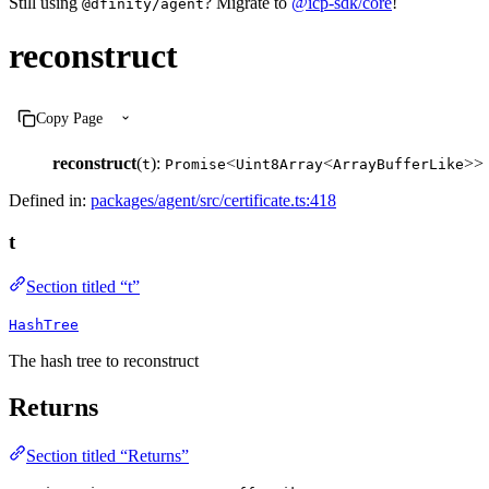
Still using
? Migrate to
@icp-sdk/core
!
@dfinity/agent
reconstruct
Copy Page
reconstruct
(
):
<
<
>>
t
Promise
Uint8Array
ArrayBufferLike
Defined in:
packages/agent/src/certificate.ts:418
t
Section titled “t”
HashTree
The hash tree to reconstruct
Returns
Section titled “Returns”