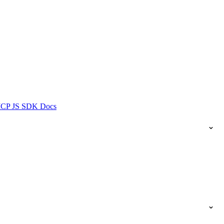
ICP JS SDK Docs