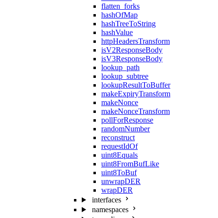
flatten_forks
hashOfMap
hashTreeToString
hashValue
httpHeadersTransform
isV2ResponseBody
isV3ResponseBody
lookup_path
lookup_subtree
lookupResultToBuffer
makeExpiryTransform
makeNonce
makeNonceTransform
pollForResponse
randomNumber
reconstruct
requestIdOf
uint8Equals
uint8FromBufLike
uint8ToBuf
unwrapDER
wrapDER
interfaces
namespaces