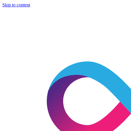
Skip to content