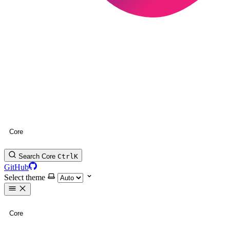
Core
Search Core
Ctrl
K
GitHub
Select theme
Core