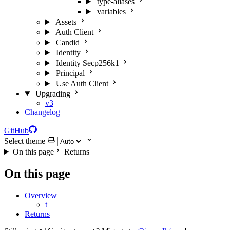
type-aliases
variables
Assets
Auth Client
Candid
Identity
Identity Secp256k1
Principal
Use Auth Client
Upgrading
v3
Changelog
GitHub
Select theme
On this page
Returns
On this page
Overview
t
Returns