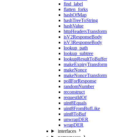
find_label
flatten_forks
hashOfMap
hashTreeToString
hashValue
httpHeadersTransform
isV2ResponseBody
isV3ResponseBody
lookup_path
lookup_subtree
lookupResultToBuffer
makeExpiryTransform
makeNonce
makeNonceTransform
pollForResponse
randomNumber
reconstruct
requestIdOf
uint8Equals
uint8FromBufLike
uint8ToBuf
unwrapDER
wrapDER
interfaces