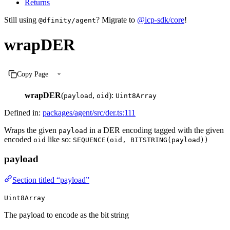
Returns
Still using
? Migrate to
@icp-sdk/core
!
@dfinity/agent
wrapDER
Copy Page
wrapDER
(
,
):
payload
oid
Uint8Array
Defined in:
packages/agent/src/der.ts:111
Wraps the given
in a DER encoding tagged with the given
payload
encoded
like so:
oid
SEQUENCE(oid, BITSTRING(payload))
payload
Section titled “payload”
Uint8Array
The payload to encode as the bit string