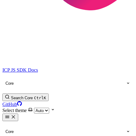
ICP JS SDK Docs
Core
Search Core
Ctrl
K
GitHub
Select theme
Core