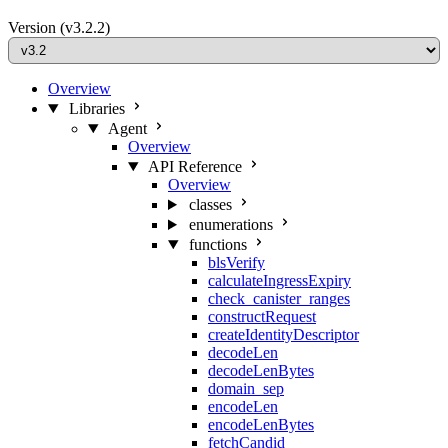
Version
(v3.2.2)
Overview
Libraries
Agent
Overview
API Reference
Overview
classes
enumerations
functions
blsVerify
calculateIngressExpiry
check_canister_ranges
constructRequest
createIdentityDescriptor
decodeLen
decodeLenBytes
domain_sep
encodeLen
encodeLenBytes
fetchCandid