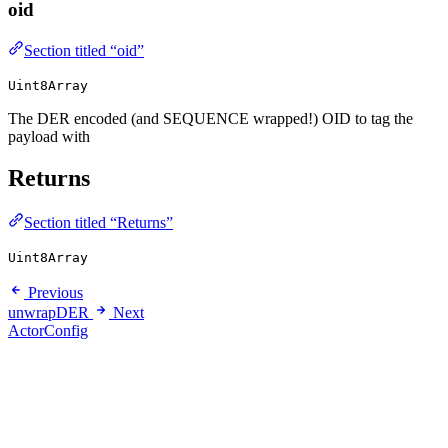
oid
Section titled “oid”
Uint8Array
The DER encoded (and SEQUENCE wrapped!) OID to tag the
payload with
Returns
Section titled “Returns”
Uint8Array
Previous
unwrapDER
Next
ActorConfig