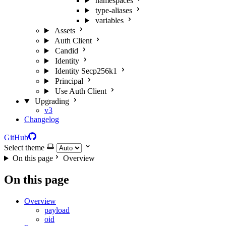
namespaces
type-aliases
variables
Assets
Auth Client
Candid
Identity
Identity Secp256k1
Principal
Use Auth Client
Upgrading
v3
Changelog
GitHub
Select theme
On this page
Overview
On this page
Overview
payload
oid