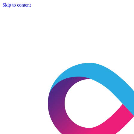
Skip to content