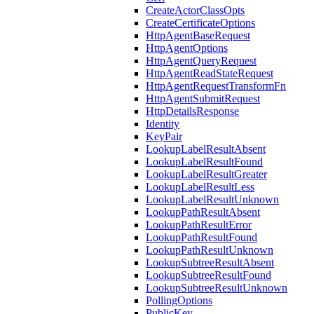
CreateActorClassOpts
CreateCertificateOptions
HttpAgentBaseRequest
HttpAgentOptions
HttpAgentQueryRequest
HttpAgentReadStateRequest
HttpAgentRequestTransformFn
HttpAgentSubmitRequest
HttpDetailsResponse
Identity
KeyPair
LookupLabelResultAbsent
LookupLabelResultFound
LookupLabelResultGreater
LookupLabelResultLess
LookupLabelResultUnknown
LookupPathResultAbsent
LookupPathResultError
LookupPathResultFound
LookupPathResultUnknown
LookupSubtreeResultAbsent
LookupSubtreeResultFound
LookupSubtreeResultUnknown
PollingOptions
PublicKey