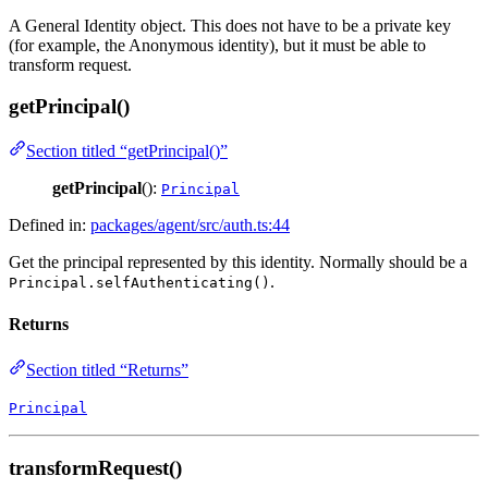
A General Identity object. This does not have to be a private key
(for example, the Anonymous identity), but it must be able to
transform request.
getPrincipal()
Section titled “getPrincipal()”
getPrincipal
():
Principal
Defined in:
packages/agent/src/auth.ts:44
Get the principal represented by this identity. Normally should be a
.
Principal.selfAuthenticating()
Returns
Section titled “Returns”
Principal
transformRequest()