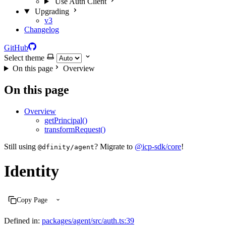
Use Auth Client
Upgrading
v3
Changelog
GitHub
Select theme
On this page
Overview
On this page
Overview
getPrincipal()
transformRequest()
Still using
? Migrate to
@icp-sdk/core
!
@dfinity/agent
Identity
Copy Page
Defined in:
packages/agent/src/auth.ts:39