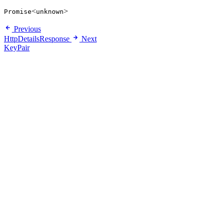
<
>
Promise
unknown
Previous
HttpDetailsResponse
Next
KeyPair