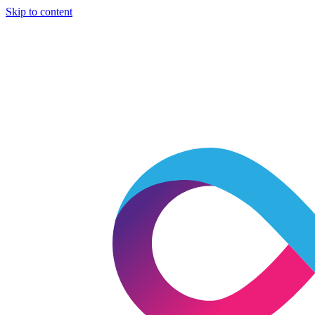
Skip to content