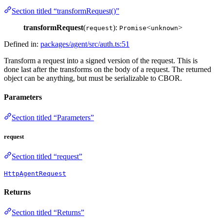
Section titled “transformRequest()”
transformRequest
(
):
<
>
request
Promise
unknown
Defined in:
packages/agent/src/auth.ts:51
Transform a request into a signed version of the request. This is
done last after the transforms on the body of a request. The returned
object can be anything, but must be serializable to CBOR.
Parameters
Section titled “Parameters”
request
Section titled “request”
HttpAgentRequest
Returns
Section titled “Returns”