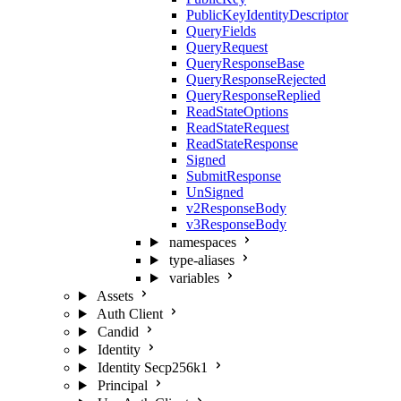
PublicKeyIdentityDescriptor
QueryFields
QueryRequest
QueryResponseBase
QueryResponseRejected
QueryResponseReplied
ReadStateOptions
ReadStateRequest
ReadStateResponse
Signed
SubmitResponse
UnSigned
v2ResponseBody
v3ResponseBody
namespaces
type-aliases
variables
Assets
Auth Client
Candid
Identity
Identity Secp256k1
Principal