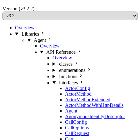
Version
(v3.2.2)
Overview
Libraries
Agent
Overview
API Reference
Overview
classes
enumerations
functions
interfaces
ActorConfig
ActorMethod
ActorMethodExtended
ActorMethodWithHttpDetails
Agent
AnonymousIdentityDescriptor
CallConfig
CallOptions
CallRequest
Cert