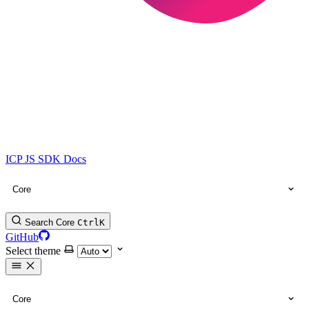
ICP JS SDK Docs
Core
Search Core
Ctrl
K
GitHub
Select theme
Core