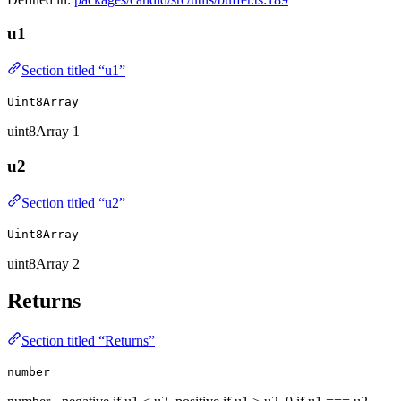
u1
Section titled “u1”
Uint8Array
uint8Array 1
u2
Section titled “u2”
Uint8Array
uint8Array 2
Returns
Section titled “Returns”
number