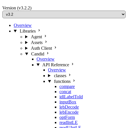
Version
(v3.2.2)
Overview
Libraries
Agent
Assets
Auth Client
Candid
Overview
API Reference
Overview
classes
functions
compare
concat
idlLabelToId
inputBox
lebDecode
lebEncode
optForm
readIntLE
readUIntLE