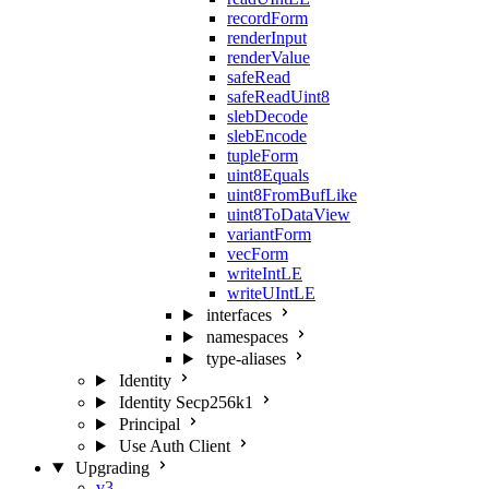
recordForm
renderInput
renderValue
safeRead
safeReadUint8
slebDecode
slebEncode
tupleForm
uint8Equals
uint8FromBufLike
uint8ToDataView
variantForm
vecForm
writeIntLE
writeUIntLE
interfaces
namespaces
type-aliases
Identity
Identity Secp256k1
Principal
Use Auth Client
Upgrading
v3