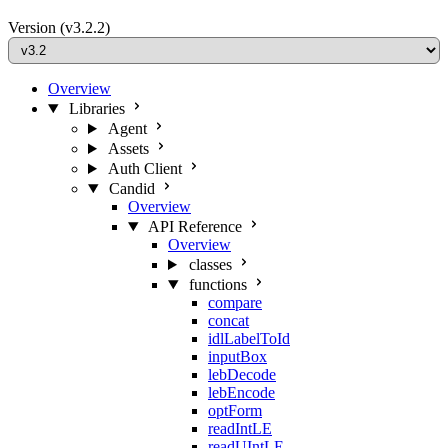
Version
(v3.2.2)
Overview
Libraries
Agent
Assets
Auth Client
Candid
Overview
API Reference
Overview
classes
functions
compare
concat
idlLabelToId
inputBox
lebDecode
lebEncode
optForm
readIntLE
readUIntLE