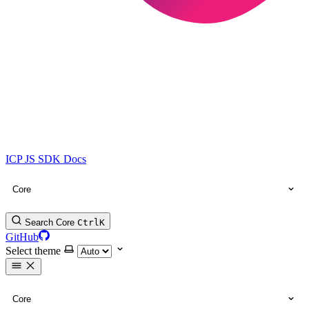
ICP JS SDK Docs
Core
Search Core
Ctrl
K
GitHub
Select theme
Core