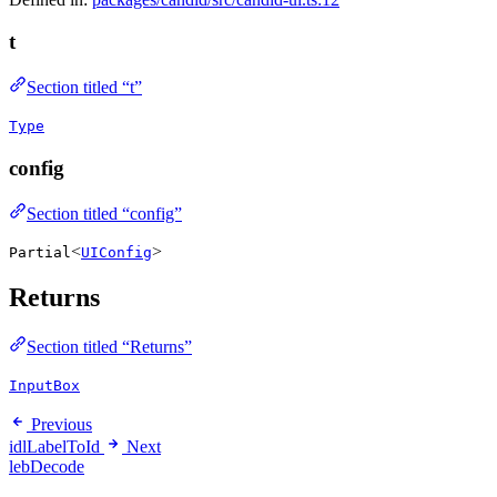
t
Section titled “t”
Type
config
Section titled “config”
<
>
Partial
UIConfig
Returns
Section titled “Returns”
InputBox
Previous
idlLabelToId
Next
lebDecode