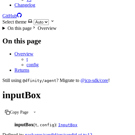
Changelog
GitHub
Select theme
On this page
Overview
On this page
Overview
t
config
Returns
Still using
? Migrate to
@icp-sdk/core
!
@dfinity/agent
inputBox
Copy Page
inputBox
(
,
):
t
config
InputBox
Defined in:
packages/candid/src/candid-ui.ts:12