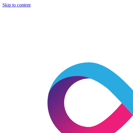
Skip to content