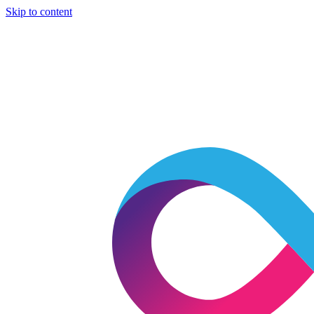
Skip to content