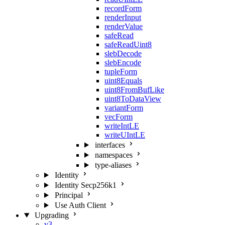
recordForm
renderInput
renderValue
safeRead
safeReadUint8
slebDecode
slebEncode
tupleForm
uint8Equals
uint8FromBufLike
uint8ToDataView
variantForm
vecForm
writeIntLE
writeUIntLE
interfaces
namespaces
type-aliases
Identity
Identity Secp256k1
Principal
Use Auth Client
Upgrading
v3