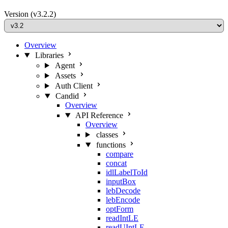
Version
(v3.2.2)
Overview
Libraries
Agent
Assets
Auth Client
Candid
Overview
API Reference
Overview
classes
functions
compare
concat
idlLabelToId
inputBox
lebDecode
lebEncode
optForm
readIntLE
readUIntLE