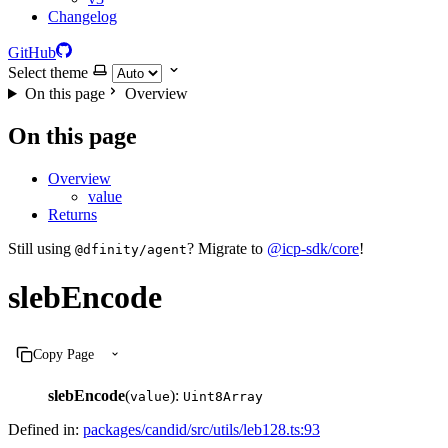
Changelog
GitHub
Select theme
On this page
Overview
On this page
Overview
value
Returns
Still using
? Migrate to
@icp-sdk/core
!
@dfinity/agent
slebEncode
Copy Page
slebEncode
(
):
value
Uint8Array
Defined in:
packages/candid/src/utils/leb128.ts:93