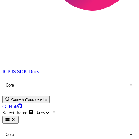
ICP JS SDK Docs
Core
Search Core
Ctrl
K
GitHub
Select theme
Core