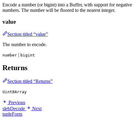
Encode a number (or bigint) into a Buffer, with support for negative
numbers. The number will be floored to the nearest integer.
value
Section titled “value”
The number to encode.
|
number
bigint
Returns
Section titled “Returns”
Uint8Array
Previous
slebDecode
Next
tupleForm