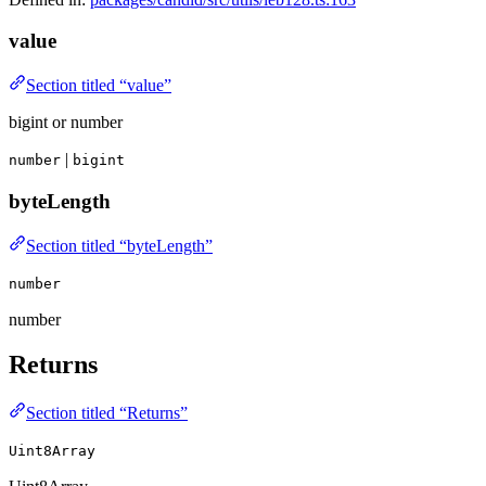
value
Section titled “value”
bigint or number
|
number
bigint
byteLength
Section titled “byteLength”
number
number
Returns
Section titled “Returns”
Uint8Array