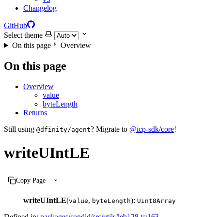
Changelog
GitHub
Select theme
On this page
Overview
On this page
Overview
value
byteLength
Returns
Still using
? Migrate to
@icp-sdk/core
!
@dfinity/agent
writeUIntLE
Copy Page
writeUIntLE
(
,
):
value
byteLength
Uint8Array
Defined in:
packages/candid/src/utils/leb128.ts:163