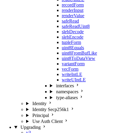
recordForm
renderInput
renderValue
safeRead
safeReadUint8
slebDecode
slebEncode
tupleForm
uint8Equals
uint8FromBufLike
uint8ToDataView
variantForm
vecForm
writeIntLE
writeUIntLE
interfaces
namespaces
type-aliases
Identity
Identity Secp256k1
Principal
Use Auth Client
Upgrading
v3