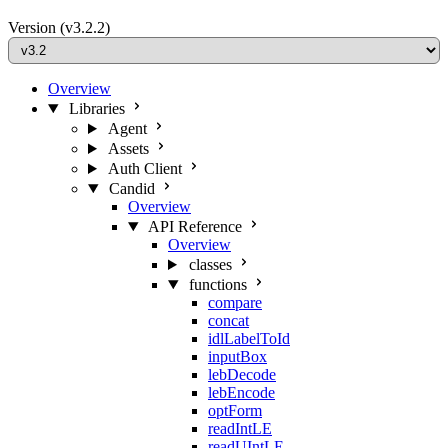
Version
(v3.2.2)
Overview
Libraries
Agent
Assets
Auth Client
Candid
Overview
API Reference
Overview
classes
functions
compare
concat
idlLabelToId
inputBox
lebDecode
lebEncode
optForm
readIntLE
readUIntLE