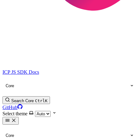
ICP JS SDK Docs
Core
Search Core
Ctrl
K
GitHub
Select theme
Core