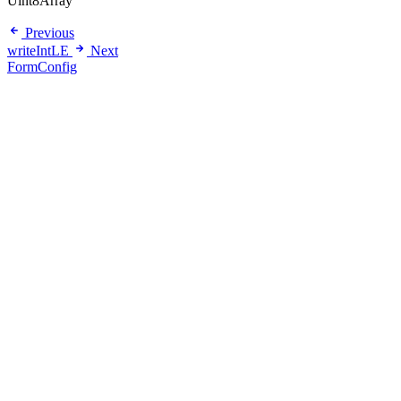
Uint8Array
Previous
writeIntLE
Next
FormConfig