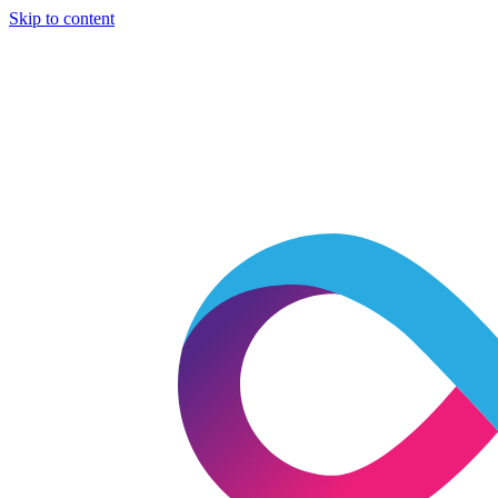
Skip to content