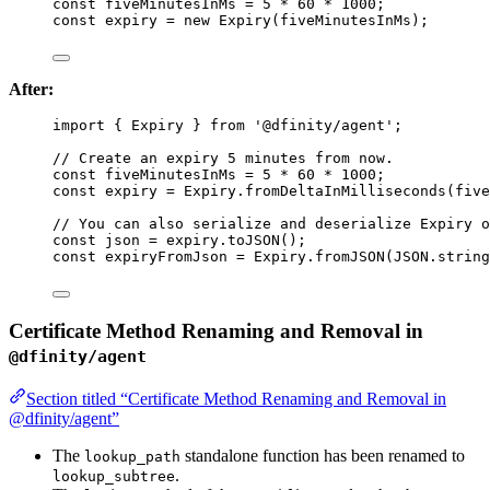
const 
fiveMinutesInMs
 = 
5
 * 
60
 * 
1000
;
const 
expiry
 = 
new
Expiry
(fiveMinutesInMs);
After:
import
 { Expiry } 
from
'
@dfinity/agent
'
;
// Create an expiry 5 minutes from now.
const 
fiveMinutesInMs
 = 
5
 * 
60
 * 
1000
;
const 
expiry
 = 
Expiry
.
fromDeltaInMilliseconds
(five
// You can also serialize and deserialize Expiry o
const 
json
 = 
expiry
.
toJSON
();
const 
expiryFromJson
 = 
Expiry
.
fromJSON
(
JSON
.
string
Certificate Method Renaming and Removal in
@dfinity/agent
Section titled “Certificate Method Renaming and Removal in
@dfinity/agent”
The
standalone function has been renamed to
lookup_path
.
lookup_subtree