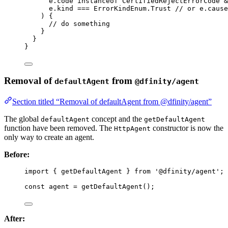
e
.
code
instanceof
CertifiedRejectErrorCode
&
e
.
kind
===
 ErrorKindEnum
.
Trust
// or e.cause
) {
// do something
}
}
}
Removal of
from
defaultAgent
@dfinity/agent
Section titled “Removal of defaultAgent from @dfinity/agent”
The global
concept and the
defaultAgent
getDefaultAgent
function have been removed. The
constructor is now the
HttpAgent
only way to create an agent.
Before:
import
 { getDefaultAgent } 
from
'
@dfinity/agent
'
;
const 
agent
 = 
getDefaultAgent
();
After: