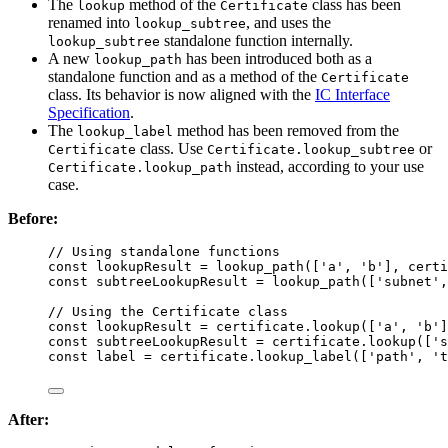
The
method of the
class has been
lookup
Certificate
renamed into
, and uses the
lookup_subtree
standalone function internally.
lookup_subtree
A new
has been introduced both as a
lookup_path
standalone function and as a method of the
Certificate
class. Its behavior is now aligned with the
IC Interface
Specification
.
The
method has been removed from the
lookup_label
class. Use
or
Certificate
Certificate.lookup_subtree
instead, according to your use
Certificate.lookup_path
case.
Before:
// Using standalone functions
const 
lookupResult
 = 
lookup_path
([
'
a
'
, 
'
b
'
]
, 
certi
const 
subtreeLookupResult
 = 
lookup_path
([
'
subnet
'
,
// Using the Certificate class
const 
lookupResult
 = 
certificate
.
lookup
([
'
a
'
, 
'
b
'
]
const 
subtreeLookupResult
 = 
certificate
.
lookup
([
'
s
const 
label
 = 
certificate
.
lookup_label
([
'
path
'
, 
'
t
After: