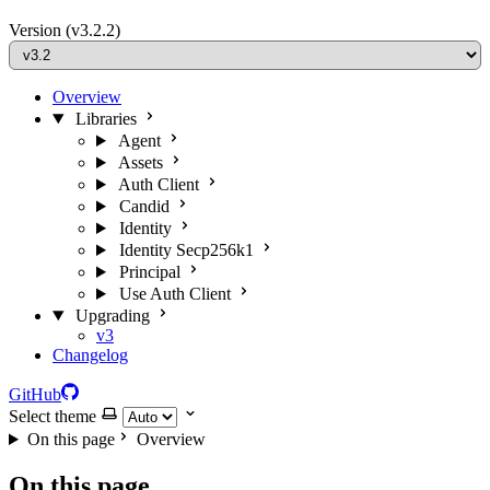
Version
(v3.2.2)
Overview
Libraries
Agent
Assets
Auth Client
Candid
Identity
Identity Secp256k1
Principal
Use Auth Client
Upgrading
v3
Changelog
GitHub
Select theme
On this page
Overview
On this page