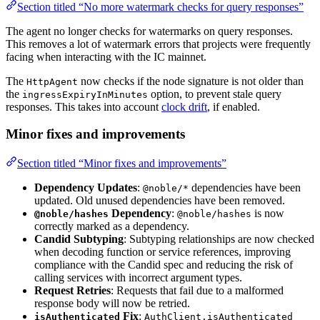
Section titled “No more watermark checks for query responses”
The agent no longer checks for watermarks on query responses.
This removes a lot of watermark errors that projects were frequently
facing when interacting with the IC mainnet.
The
now checks if the node signature is not older than
HttpAgent
the
option, to prevent stale query
ingressExpiryInMinutes
responses. This takes into account
clock drift
, if enabled.
Minor fixes and improvements
Section titled “Minor fixes and improvements”
Dependency Updates
:
dependencies have been
@noble/*
updated. Old unused dependencies have been removed.
Dependency
:
is now
@noble/hashes
@noble/hashes
correctly marked as a dependency.
Candid Subtyping
: Subtyping relationships are now checked
when decoding function or service references, improving
compliance with the Candid spec and reducing the risk of
calling services with incorrect argument types.
Request Retries
: Requests that fail due to a malformed
response body will now be retried.
Fix
:
isAuthenticated
AuthClient.isAuthenticated