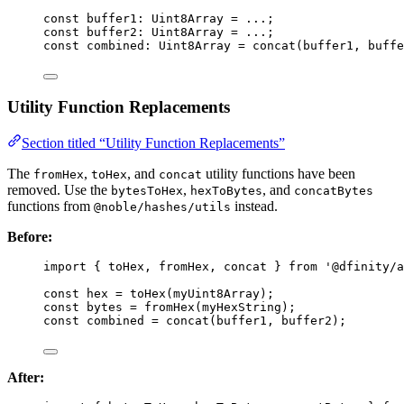
const 
buffer1
:
Uint8Array
 = 
...
;
const 
buffer2
:
Uint8Array
 = 
...
;
const 
combined
:
Uint8Array
 = 
concat
(buffer1
, 
buffe
Utility Function Replacements
Section titled “Utility Function Replacements”
The
,
, and
utility functions have been
fromHex
toHex
concat
removed. Use the
,
, and
bytesToHex
hexToBytes
concatBytes
functions from
instead.
@noble/hashes/utils
Before:
import
 { toHex, fromHex, concat } 
from
'
@dfinity/a
const 
hex
 = 
toHex
(myUint8Array);
const 
bytes
 = 
fromHex
(myHexString);
const 
combined
 = 
concat
(buffer1
, 
buffer2);
After: