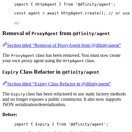
import
 { HttpAgent } 
from
'
@dfinity/agent
'
;
const 
agent
 = await 
HttpAgent
.
create
(); 
// or use 
Removal of
from
ProxyAgent
@dfinity/agent
Section titled “Removal of ProxyAgent from @dfinity/agent”
The
class has been removed. You must now create
ProxyAgent
your own proxy agent using the
class.
HttpAgent
Class Refactor in
Expiry
@dfinity/agent
Section titled “Expiry Class Refactor in @dfinity/agent”
The
class has been refactored to use static factory methods
Expiry
and no longer exposes a public constructor. It also now supports
JSON serialization/deserialization.
Before:
import
 { Expiry } 
from
'
@dfinity/agent
'
;