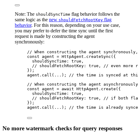
Note: The
flag behavior follows the
shouldSyncTime
same logic as the
new
flag
shouldFetchRootKey
behavior
. For this reason, depending on your use case,
you may prefer to defer the time sync until the first
request is made by constructing the agent
synchronously:
// When constructing the agent synchronously,
const 
agent
 = 
HttpAgent
.
createSync
(
{
shouldSyncTime: 
true
,
// shouldFetchRootKey: true, // even more r
}
);
agent
.
call
(
...
); 
// the time is synced at thi
// When constructing the agent asynchronously
const 
agent
 = await 
HttpAgent
.
create
(
{
shouldSyncTime: 
true
,
// shouldFetchRootKey: true, // if both fla
}
);
agent
.
call
(
...
); 
// the time is already synce
No more watermark checks for query responses