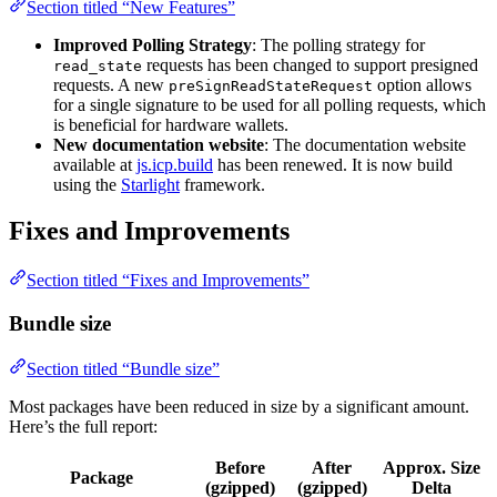
Section titled “New Features”
Improved Polling Strategy
: The polling strategy for
requests has been changed to support presigned
read_state
requests. A new
option allows
preSignReadStateRequest
for a single signature to be used for all polling requests, which
is beneficial for hardware wallets.
New documentation website
: The documentation website
available at
js.icp.build
has been renewed. It is now build
using the
Starlight
framework.
Fixes and Improvements
Section titled “Fixes and Improvements”
Bundle size
Section titled “Bundle size”
Most packages have been reduced in size by a significant amount.
Here’s the full report:
Before
After
Approx. Size
Package
(gzipped)
(gzipped)
Delta