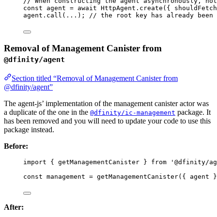
// When constructing the agent asynchronously, not
const 
agent
 = await 
HttpAgent
.
create
(
{ shouldFetch
agent
.
call
(
...
); 
// the root key has already been 
Removal of Management Canister from
@dfinity/agent
Section titled “Removal of Management Canister from
@dfinity/agent”
The agent-js’ implementation of the management canister actor was
a duplicate of the one in the
package. It
@dfinity/ic-management
has been removed and you will need to update your code to use this
package instead.
Before:
import
 { getManagementCanister } 
from
'
@dfinity/ag
const 
management
 = 
getManagementCanister
(
{ 
agent
 }
After: