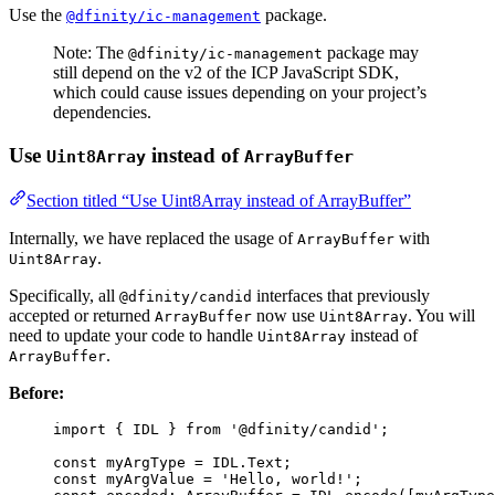
Use the
package.
@dfinity/ic-management
Note: The
package may
@dfinity/ic-management
still depend on the v2 of the ICP JavaScript SDK,
which could cause issues depending on your project’s
dependencies.
Use
instead of
Uint8Array
ArrayBuffer
Section titled “Use Uint8Array instead of ArrayBuffer”
Internally, we have replaced the usage of
with
ArrayBuffer
.
Uint8Array
Specifically, all
interfaces that previously
@dfinity/candid
accepted or returned
now use
. You will
ArrayBuffer
Uint8Array
need to update your code to handle
instead of
Uint8Array
.
ArrayBuffer
Before:
import
 { IDL } 
from
'
@dfinity/candid
'
;
const 
myArgType
 = 
IDL
.
Text
;
const 
myArgValue
 = 
'
Hello, world!
'
;