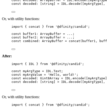
const 
encoded
:
ArrayBuffer
 = 
IDL
.
encode
([myArgType
const 
decoded
:
[
string
]
 = 
IDL
.
decode
([myArgType]
, 
Or, with utility functions:
import
 { concat } 
from
'
@dfinity/candid
'
;
const 
buffer1
:
ArrayBuffer
 = 
...
;
const 
buffer2
:
ArrayBuffer
 = 
...
;
const 
combined
:
ArrayBuffer
 = 
concat
(buffer1
, 
buff
After:
import
 { IDL } 
from
'
@dfinity/candid
'
;
const 
myArgType
 = 
IDL
.
Text
;
const 
myArgValue
 = 
'
Hello, world!
'
;
const 
encoded
:
Uint8Array
 = 
IDL
.
encode
([myArgType]
const 
decoded
:
[
string
]
 = 
IDL
.
decode
([myArgType]
, 
Or, with utility functions:
import
 { concat } 
from
'
@dfinity/candid
'
;