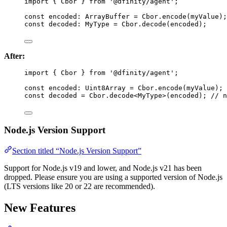
import
 { Cbor } 
from
'
@dfinity/agent
'
;
const 
encoded
:
ArrayBuffer
 = 
Cbor
.
encode
(myValue);
const 
decoded
:
MyType
 = 
Cbor
.
decode
(encoded);
After:
import
 { Cbor } 
from
'
@dfinity/agent
'
;
const 
encoded
:
Uint8Array
 = 
Cbor
.
encode
(myValue); 
const 
decoded
 = 
Cbor
.
decode
<
MyType
>
(encoded); 
// n
Node.js Version Support
Section titled “Node.js Version Support”
Support for Node.js v19 and lower, and Node.js v21 has been
dropped. Please ensure you are using a supported version of Node.js
(LTS versions like 20 or 22 are recommended).
New Features