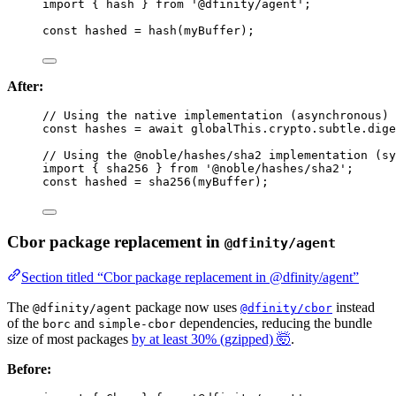
import
 { hash } 
from
'
@dfinity/agent
'
;
const 
hashed
 = 
hash
(myBuffer);
After:
// Using the native implementation (asynchronous)
const 
hashes
 = await 
globalThis
.
crypto
.
subtle
.
dige
// Using the @noble/hashes/sha2 implementation (sy
import
 { sha256 } 
from
'
@noble/hashes/sha2
'
;
const 
hashed
 = 
sha256
(myBuffer);
Cbor package replacement in
@dfinity/agent
Section titled “Cbor package replacement in @dfinity/agent”
The
package now uses
instead
@dfinity/agent
@dfinity/cbor
of the
and
dependencies, reducing the bundle
borc
simple-cbor
size of most packages
by at least 30% (gzipped) 🤯
.
Before: