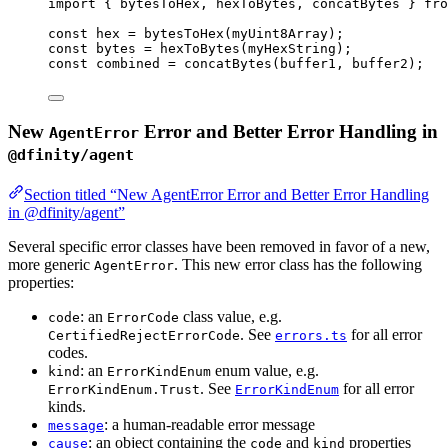
import
 { bytesToHex, hexToBytes, concatBytes } 
fro
const 
hex
 = 
bytesToHex
(myUint8Array);
const 
bytes
 = 
hexToBytes
(myHexString);
const 
combined
 = 
concatBytes
(buffer1
, 
buffer2);
New
Error and Better Error Handling in
AgentError
@dfinity/agent
Section titled “New AgentError Error and Better Error Handling
in @dfinity/agent”
Several specific error classes have been removed in favor of a new,
more generic
. This new error class has the following
AgentError
properties:
: an
class value, e.g.
code
ErrorCode
. See
for all error
CertifiedRejectErrorCode
errors.ts
codes.
: an
enum value, e.g.
kind
ErrorKindEnum
. See
for all error
ErrorKindEnum.Trust
ErrorKindEnum
kinds.
: a human-readable error message
message
: an object containing the
and
properties
cause
code
kind