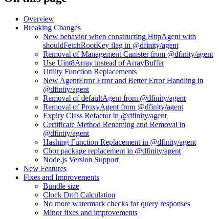
Overview
Breaking Changes
New behavior when constructing HttpAgent with
shouldFetchRootKey flag in @dfinity/agent
Removal of Management Canister from @dfinity/agent
Use Uint8Array instead of ArrayBuffer
Utility Function Replacements
New AgentError Error and Better Error Handling in
@dfinity/agent
Removal of defaultAgent from @dfinity/agent
Removal of ProxyAgent from @dfinity/agent
Expiry Class Refactor in @dfinity/agent
Certificate Method Renaming and Removal in
@dfinity/agent
Hashing Function Replacement in @dfinity/agent
Cbor package replacement in @dfinity/agent
Node.js Version Support
New Features
Fixes and Improvements
Bundle size
Clock Drift Calculation
No more watermark checks for query responses
Minor fixes and improvements