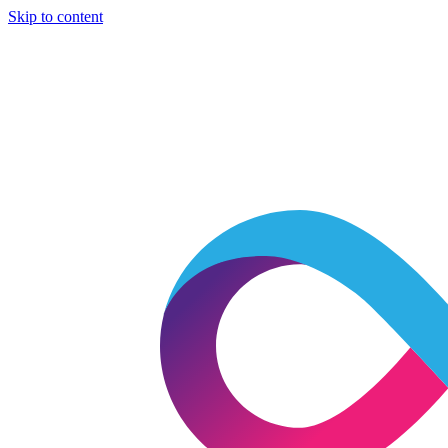
Skip to content