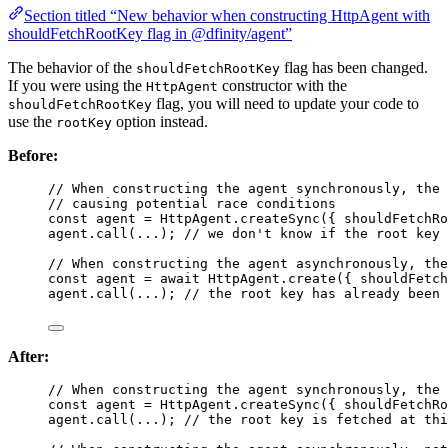
Section titled “New behavior when constructing HttpAgent with
shouldFetchRootKey flag in @dfinity/agent”
The behavior of the
flag has been changed.
shouldFetchRootKey
If you were using the
constructor with the
HttpAgent
flag, you will need to update your code to
shouldFetchRootKey
use the
option instead.
rootKey
Before:
// When constructing the agent synchronously, the 
// causing potential race conditions
const 
agent
 = 
HttpAgent
.
createSync
(
{ shouldFetchR
agent
.
call
(
...
); 
// we don't know if the root key 
// When constructing the agent asynchronously, the
const 
agent
 = await 
HttpAgent
.
create
(
{ shouldFetch
agent
.
call
(
...
); 
// the root key has already been 
After:
// When constructing the agent synchronously, the 
const 
agent
 = 
HttpAgent
.
createSync
(
{ shouldFetchR
agent
.
call
(
...
); 
// the root key is fetched at thi