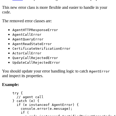
This new error class is more flexible and easier to handle in your
code.
The removed error classes are:
AgentHTTPResponseError
AgentCallError
AgentQueryError
AgentReadStateError
CertificateVerificationError
ActorCallError
QueryCallRejectedError
UpdateCallRejectedError
You should update your error handling logic to catch
AgentError
and inspect its properties.
Example:
try
 {
// agent call
} 
catch
 (e) {
if
 (e 
instanceof
AgentError
) {
console
.
error
(e
.
message
);
if
 (