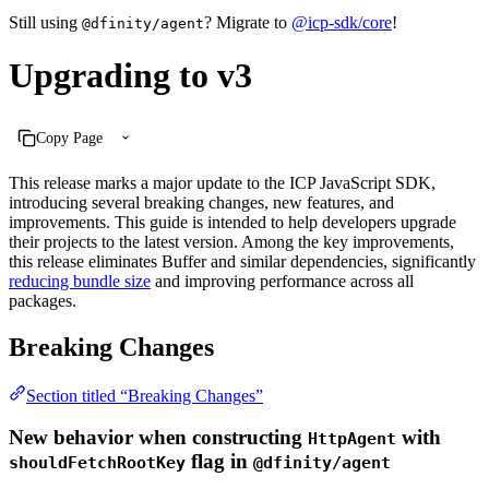
Still using
? Migrate to
@icp-sdk/core
!
@dfinity/agent
Upgrading to v3
Copy Page
This release marks a major update to the ICP JavaScript SDK,
introducing several breaking changes, new features, and
improvements. This guide is intended to help developers upgrade
their projects to the latest version. Among the key improvements,
this release eliminates Buffer and similar dependencies, significantly
reducing bundle size
and improving performance across all
packages.
Breaking Changes
Section titled “Breaking Changes”
New behavior when constructing
with
HttpAgent
flag in
shouldFetchRootKey
@dfinity/agent