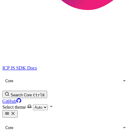
ICP JS SDK Docs
Core
Search Core
Ctrl
K
GitHub
Select theme
Core