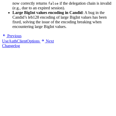
now correctly returns
if the delegation chain is invalid
false
(e.g., due to an expired session).
Large BigInt values encoding in Candid
: A bug in the
Candid’s leb128 encoding of large BigInt values has been
fixed, solving the issue of the encoding breaking when
encountering large BigInt values.
Previous
UseAuthClientOptions
Next
Changelog