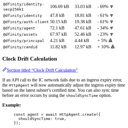
@dfinity/identity-
106.69 kB
33.03 kB
- 69% 🔽
secp256k1
47.8 kB
18.81 kB
- 61% 🔽
@dfinity/identity
50.15 kB
19.38 kB
- 61% 🔽
@dfinity/auth-client
72.1 kB
47.61 kB
- 34% 🔽
@dfinity/agent
67.97 kB
52.46 kB
- 23% 🔽
@dfinity/assets
4.21 kB
4.44 kB
+ 5% 🔺
@dfinity/principal
11.82 kB
12.97 kB
+ 10% 🔺
@dfinity/candid
Clock Drift Calculation
Section titled “Clock Drift Calculation”
If an API call to the IC network fails due to an ingress expiry error,
the
will now automatically adjust the ingress expiry time
HttpAgent
based on the latest subnet’s certified time. You can also sync time
before an error occurs by using the
option.
shouldSyncTime
Example:
const 
agent
 = await 
HttpAgent
.
create
(
{
shouldSyncTime: 
true
,
}
);