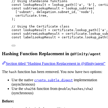
// Using standalone functions
const 
lookupResult
 = 
lookup_path
([
'
a
'
, 
'
b
'
]
, 
certi
const 
subtreeLookupResult
 = 
lookup_subtree
(
[
'
subnet
'
, delegation
.
subnet_id
, 
'
node
'
]
,
certificate
.
tree
,
);
// Using the Certificate class
const 
lookupResult
 = 
certificate
.
lookup_path
([
'
a
'
,
const 
subtreeLookupResult
 = 
certificate
.
lookup_sub
const 
labelLookupResult
 = 
certificate
.
lookup_path
(
Hashing Function Replacement in
@dfinity/agent
Section titled “Hashing Function Replacement in @dfinity/agent”
The
function has been removed. You now have two options:
hash
Use the native
implementation
crypto.subtle.digest
(asynchronous)
Use the
function from
sha256
@noble/hashes/sha2
(synchronous)
Before: