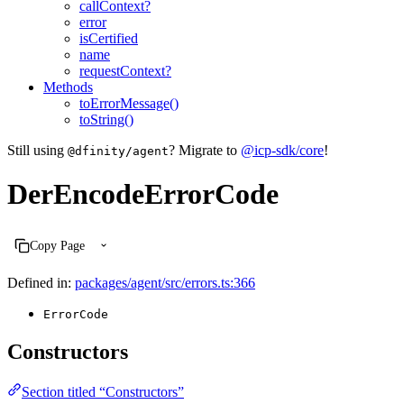
callContext?
error
isCertified
name
requestContext?
Methods
toErrorMessage()
toString()
Still using
? Migrate to
@icp-sdk/core
!
@dfinity/agent
DerEncodeErrorCode
Copy Page
Defined in:
packages/agent/src/errors.ts:366
ErrorCode
Constructors
Section titled “Constructors”