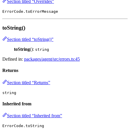
Section titled “Overrides”
ErrorCode.toErrorMessage
toString()
Section titled “toString()”
toString
():
string
Defined in:
packages/agent/src/errors.ts:45
Returns
Section titled “Returns”
string
Inherited from
Section titled “Inherited from”
ErrorCode.toString