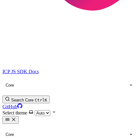
ICP JS SDK Docs
Core
Search Core
Ctrl
K
GitHub
Select theme
Core