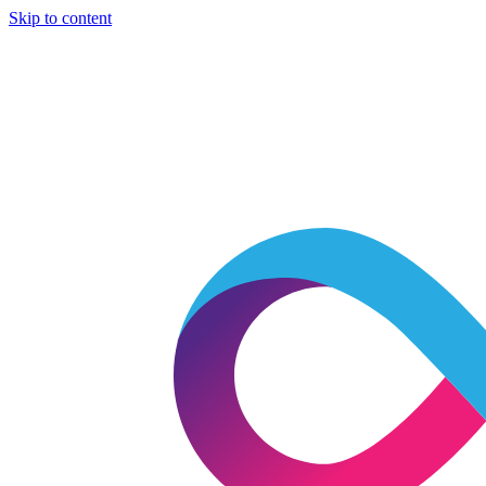
Skip to content