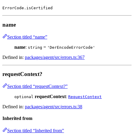
ErrorCode.isCertified
name
Section titled “name”
name
:
=
string
'DerEncodeErrorCode'
Defined in:
packages/agent/src/errors.ts:367
requestContext?
Section titled “requestContext?”
requestContext
:
optional
RequestContext
Defined in:
packages/agent/src/errors.ts:38
Inherited from
Section titled “Inherited from”