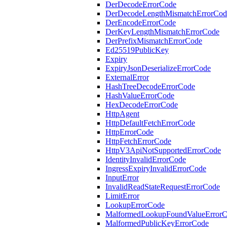
DerDecodeErrorCode
DerDecodeLengthMismatchErrorCod
DerEncodeErrorCode
DerKeyLengthMismatchErrorCode
DerPrefixMismatchErrorCode
Ed25519PublicKey
Expiry
ExpiryJsonDeserializeErrorCode
ExternalError
HashTreeDecodeErrorCode
HashValueErrorCode
HexDecodeErrorCode
HttpAgent
HttpDefaultFetchErrorCode
HttpErrorCode
HttpFetchErrorCode
HttpV3ApiNotSupportedErrorCode
IdentityInvalidErrorCode
IngressExpiryInvalidErrorCode
InputError
InvalidReadStateRequestErrorCode
LimitError
LookupErrorCode
MalformedLookupFoundValueError
MalformedPublicKeyErrorCode