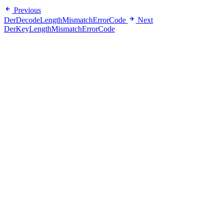
Previous
DerDecodeLengthMismatchErrorCode
Next
DerKeyLengthMismatchErrorCode