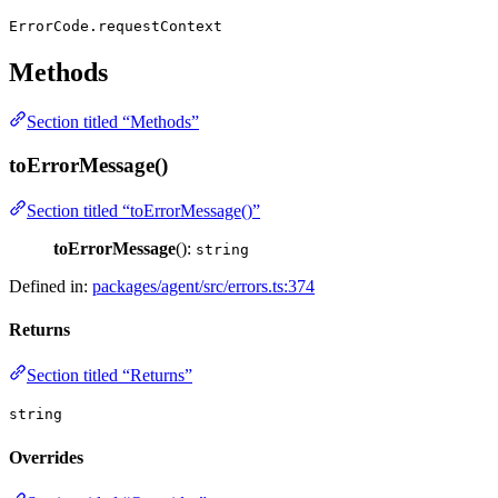
ErrorCode.requestContext
Methods
Section titled “Methods”
toErrorMessage()
Section titled “toErrorMessage()”
toErrorMessage
():
string
Defined in:
packages/agent/src/errors.ts:374
Returns
Section titled “Returns”
string
Overrides