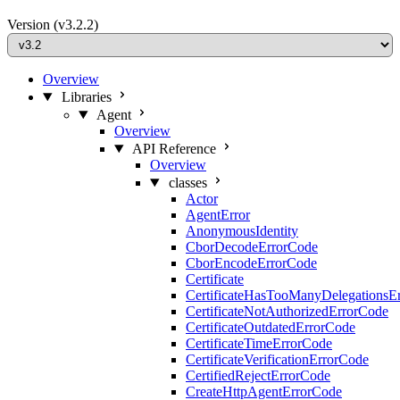
Version
(v3.2.2)
Overview
Libraries
Agent
Overview
API Reference
Overview
classes
Actor
AgentError
AnonymousIdentity
CborDecodeErrorCode
CborEncodeErrorCode
Certificate
CertificateHasTooManyDelegationsE
CertificateNotAuthorizedErrorCode
CertificateOutdatedErrorCode
CertificateTimeErrorCode
CertificateVerificationErrorCode
CertifiedRejectErrorCode
CreateHttpAgentErrorCode