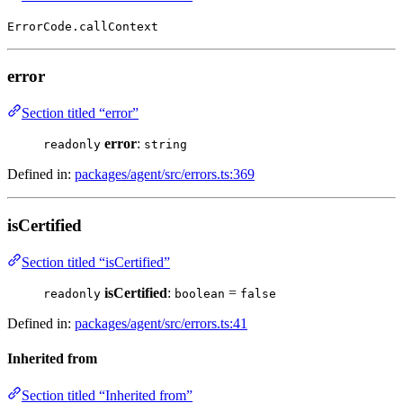
ErrorCode.callContext
error
Section titled “error”
error
:
readonly
string
Defined in:
packages/agent/src/errors.ts:369
isCertified
Section titled “isCertified”
isCertified
:
=
readonly
boolean
false
Defined in:
packages/agent/src/errors.ts:41
Inherited from
Section titled “Inherited from”