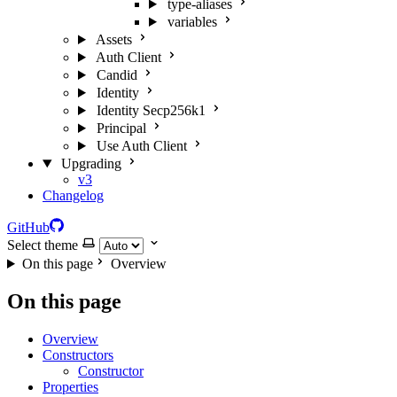
type-aliases
variables
Assets
Auth Client
Candid
Identity
Identity Secp256k1
Principal
Use Auth Client
Upgrading
v3
Changelog
GitHub
Select theme
On this page
Overview
On this page
Overview
Constructors
Constructor
Properties