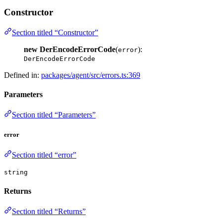
Constructor
Section titled “Constructor”
new DerEncodeErrorCode
(
):
error
DerEncodeErrorCode
Defined in:
packages/agent/src/errors.ts:369
Parameters
Section titled “Parameters”
error
Section titled “error”
string
Returns
Section titled “Returns”