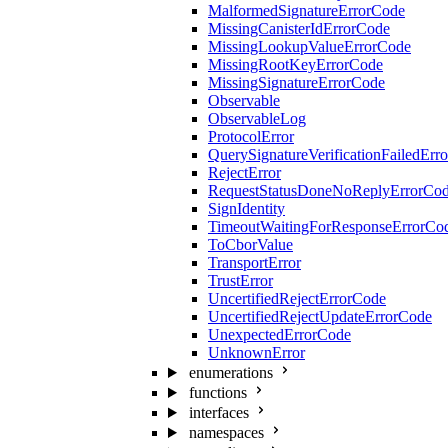
MalformedSignatureErrorCode
MissingCanisterIdErrorCode
MissingLookupValueErrorCode
MissingRootKeyErrorCode
MissingSignatureErrorCode
Observable
ObservableLog
ProtocolError
QuerySignatureVerificationFailedErr
RejectError
RequestStatusDoneNoReplyErrorCo
SignIdentity
TimeoutWaitingForResponseErrorCo
ToCborValue
TransportError
TrustError
UncertifiedRejectErrorCode
UncertifiedRejectUpdateErrorCode
UnexpectedErrorCode
UnknownError
enumerations
functions
interfaces
namespaces