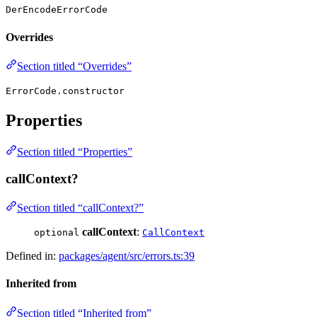
DerEncodeErrorCode
Overrides
Section titled “Overrides”
ErrorCode.constructor
Properties
Section titled “Properties”
callContext?
Section titled “callContext?”
callContext
:
optional
CallContext
Defined in:
packages/agent/src/errors.ts:39
Inherited from
Section titled “Inherited from”