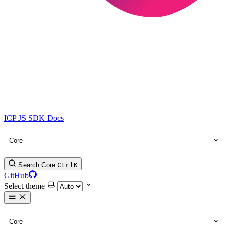
ICP JS SDK Docs
Core
Search Core
Ctrl
K
GitHub
Select theme
Core