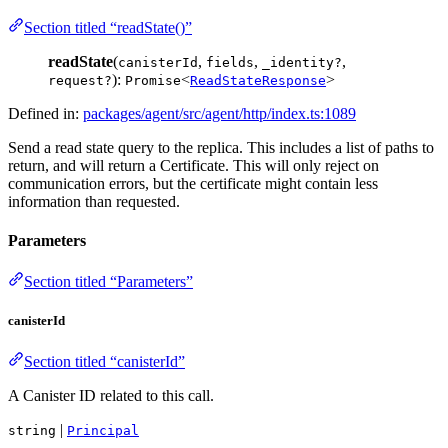
Section titled “readState()”
readState
(
,
,
,
canisterId
fields
_identity?
):
<
>
request?
Promise
ReadStateResponse
Defined in:
packages/agent/src/agent/http/index.ts:1089
Send a read state query to the replica. This includes a list of paths to
return, and will return a Certificate. This will only reject on
communication errors, but the certificate might contain less
information than requested.
Parameters
Section titled “Parameters”
canisterId
Section titled “canisterId”
A Canister ID related to this call.
|
string
Principal