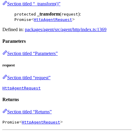
Section titled “_transform()”
_transform
(
):
protected
request
<
>
Promise
HttpAgentRequest
Defined in:
packages/agent/src/agent/http/index.ts:1369
Parameters
Section titled “Parameters”
request
Section titled “request”
HttpAgentRequest
Returns
Section titled “Returns”
<
>
Promise
HttpAgentRequest