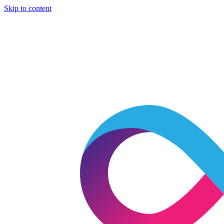
Skip to content