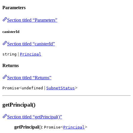
Parameters
Section titled “Parameters”
canisterId
Section titled “canisterId”
|
string
Principal
Returns
Section titled “Returns”
<
|
>
Promise
undefined
SubnetStatus
getPrincipal()
Section titled “getPrincipal()”
getPrincipal
():
<
>
Promise
Principal