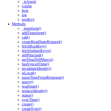
_isAgent
config
host
log
rootKey
Methods
_transform()
addTransform()
call()
createReadStateRequest()
fetchRootKey()
fetchSubnetKeys()
getPrincipal()
getTimeDiffMsecs()
hasSyncedTime()
invalidateIdentity()
isLocal()
parseTimeFromResponse()
query()
readState()
replaceIdentity()
status()
syncTime()
create()
createSync()