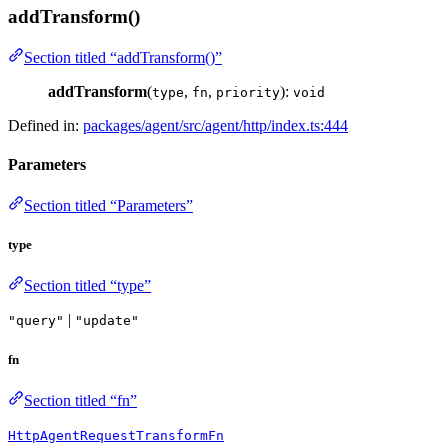
addTransform()
Section titled “addTransform()”
addTransform
(
,
,
):
type
fn
priority
void
Defined in:
packages/agent/src/agent/http/index.ts:444
Parameters
Section titled “Parameters”
type
Section titled “type”
|
"query"
"update"
fn
Section titled “fn”
HttpAgentRequestTransformFn