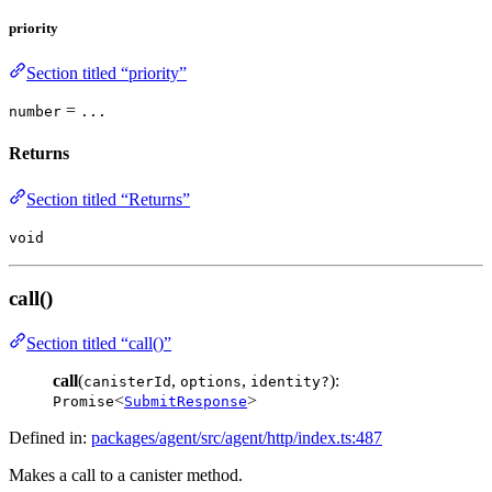
priority
Section titled “priority”
=
number
...
Returns
Section titled “Returns”
void
call()
Section titled “call()”
call
(
,
,
):
canisterId
options
identity?
<
>
Promise
SubmitResponse
Defined in:
packages/agent/src/agent/http/index.ts:487
Makes a call to a canister method.