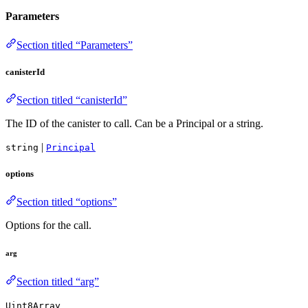
Parameters
Section titled “Parameters”
canisterId
Section titled “canisterId”
The ID of the canister to call. Can be a Principal or a string.
|
string
Principal
options
Section titled “options”
Options for the call.
arg
Section titled “arg”
Uint8Array