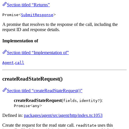
Section titled “Returns”
<
>
Promise
SubmitResponse
A promise that resolves to the response of the call, including the
request ID and response details.
Implementation of
Section titled “Implementation of”
.
Agent
call
createReadStateRequest()
Section titled “createReadStateRequest()”
createReadStateRequest
(
,
):
fields
identity?
<
>
Promise
any
Defined in:
packages/agent/src/agent/http/index.ts:1053
Create the request for the read state call.
uses this
readState