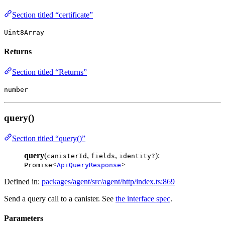
Section titled “certificate”
Uint8Array
Returns
Section titled “Returns”
number
query()
Section titled “query()”
query
(
,
,
):
canisterId
fields
identity?
<
>
Promise
ApiQueryResponse
Defined in:
packages/agent/src/agent/http/index.ts:869
Send a query call to a canister. See
the interface spec
.
Parameters