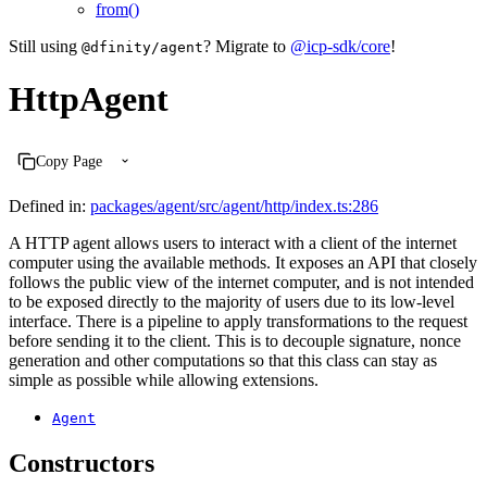
from()
Still using
? Migrate to
@icp-sdk/core
!
@dfinity/agent
HttpAgent
Copy Page
Defined in:
packages/agent/src/agent/http/index.ts:286
A HTTP agent allows users to interact with a client of the internet
computer using the available methods. It exposes an API that closely
follows the public view of the internet computer, and is not intended
to be exposed directly to the majority of users due to its low-level
interface. There is a pipeline to apply transformations to the request
before sending it to the client. This is to decouple signature, nonce
generation and other computations so that this class can stay as
simple as possible while allowing extensions.
Agent
Constructors