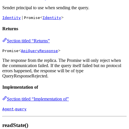
Sender principal to use when sending the query.
|
<
>
Identity
Promise
Identity
Returns
Section titled “Returns”
<
>
Promise
ApiQueryResponse
The response from the replica. The Promise will only reject when
the communication failed. If the query itself failed but no protocol
errors happened, the response will be of type
QueryResponseRejected.
Implementation of
Section titled “Implementation of”
.
Agent
query
readState()