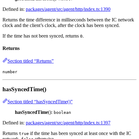
Defined in:
packages/agent/src/agent/http/index.ts:1390
Returns the time difference in milliseconds between the IC network
clock and the client’s clock, after the clock has been synced.
If the time has not been synced, returns
.
0
Returns
Section titled “Returns”
number
hasSyncedTime()
Section titled “hasSyncedTime()”
hasSyncedTime
():
boolean
Defined in:
packages/agent/src/agent/http/index.ts:1397
Returns
if the time has been synced at least once with the IC
true
network,
otherwise.