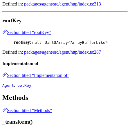
Defined in:
packages/agent/src/agent/http/index.ts:313
rootKey
Section titled “rootKey”
rootKey
:
|
<
>
null
Uint8Array
ArrayBufferLike
Defined in:
packages/agent/src/agent/http/index.ts:287
Implementation of
Section titled “Implementation of”
.
Agent
rootKey
Methods
Section titled “Methods”
_transform()