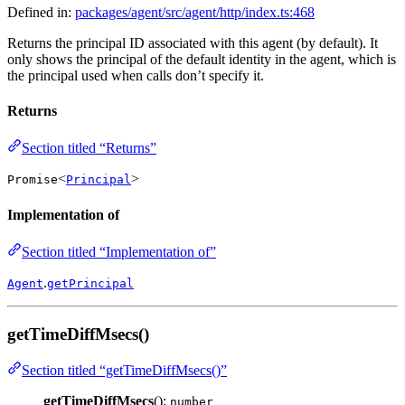
Defined in:
packages/agent/src/agent/http/index.ts:468
Returns the principal ID associated with this agent (by default). It
only shows the principal of the default identity in the agent, which is
the principal used when calls don’t specify it.
Returns
Section titled “Returns”
<
>
Promise
Principal
Implementation of
Section titled “Implementation of”
.
Agent
getPrincipal
getTimeDiffMsecs()
Section titled “getTimeDiffMsecs()”
getTimeDiffMsecs
():
number