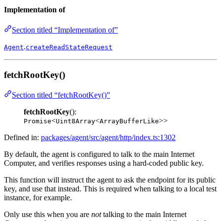
Implementation of
Section titled “Implementation of”
.
Agent
createReadStateRequest
fetchRootKey()
Section titled “fetchRootKey()”
fetchRootKey
():
<
<
>>
Promise
Uint8Array
ArrayBufferLike
Defined in:
packages/agent/src/agent/http/index.ts:1302
By default, the agent is configured to talk to the main Internet
Computer, and verifies responses using a hard-coded public key.
This function will instruct the agent to ask the endpoint for its public
key, and use that instead. This is required when talking to a local test
instance, for example.
Only use this when you are
not
talking to the main Internet