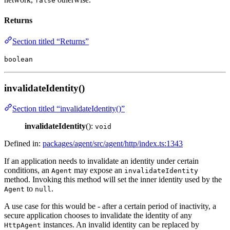
false
Returns
Section titled “Returns”
boolean
invalidateIdentity()
Section titled “invalidateIdentity()”
invalidateIdentity
():
void
Defined in:
packages/agent/src/agent/http/index.ts:1343
If an application needs to invalidate an identity under certain
conditions, an
may expose an
Agent
invalidateIdentity
method. Invoking this method will set the inner identity used by the
to
.
Agent
null
A use case for this would be - after a certain period of inactivity, a
secure application chooses to invalidate the identity of any
instances. An invalid identity can be replaced by
HttpAgent