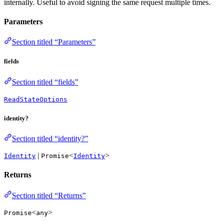
internally. Useful to avoid signing the same request multiple times.
Parameters
Section titled “Parameters”
fields
Section titled “fields”
ReadStateOptions
identity?
Section titled “identity?”
|
<
>
Identity
Promise
Identity
Returns
Section titled “Returns”
<
>
Promise
any