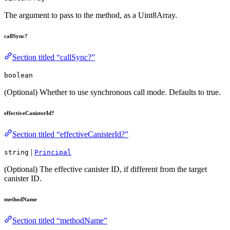
The argument to pass to the method, as a Uint8Array.
callSync?
Section titled “callSync?”
boolean
(Optional) Whether to use synchronous call mode. Defaults to true.
effectiveCanisterId?
Section titled “effectiveCanisterId?”
|
string
Principal
(Optional) The effective canister ID, if different from the target
canister ID.
methodName
Section titled “methodName”