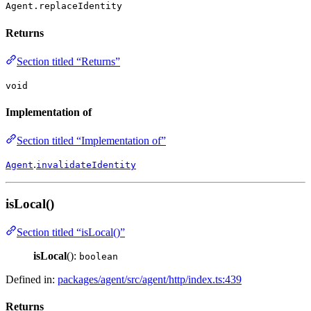
Agent.replaceIdentity
Returns
Section titled “Returns”
void
Implementation of
Section titled “Implementation of”
.
Agent
invalidateIdentity
isLocal()
Section titled “isLocal()”
isLocal
():
boolean
Defined in:
packages/agent/src/agent/http/index.ts:439
Returns