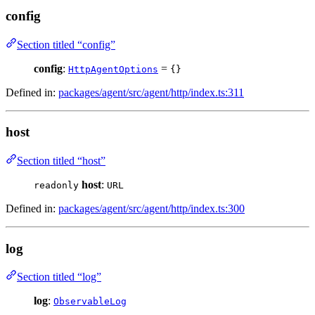
config
Section titled “config”
config
:
=
HttpAgentOptions
{}
Defined in:
packages/agent/src/agent/http/index.ts:311
host
Section titled “host”
host
:
readonly
URL
Defined in:
packages/agent/src/agent/http/index.ts:300
log
Section titled “log”
log
:
ObservableLog