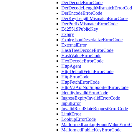
DerDecodeErrorCode
DerDecodeLengthMismatchErrorCod
DerEncodeErrorCode
DerKeyLengthMismatchErrorCode
DerPrefixMismatchErrorCode
Ed25519PublicKey
Expiry
ExpiryJsonDeserializeErrorCode
ExternalError
HashTreeDecodeErrorCode
HashValueErrorCode
HexDecodeErrorCode
HttpAgent
HttpDefaultFetchErrorCode
HttpErrorCode
HttpFetchErrorCode
HttpV3ApiNotSupportedErrorCode
IdentityInvalidErrorCode
IngressExpiryInvalidErrorCode
InputError
InvalidReadStateRequestErrorCode
LimitError
LookupErrorCode
MalformedLookupFoundValueError
MalformedPublicKeyErrorCode