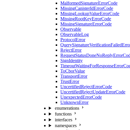
MalformedSignatureErrorCode
MissingCanisterIdErrorCode
MissingLookupValueErrorCode
MissingRootKeyErrorCode
MissingSignatureErrorCode
Observable
ObservableLog
ProtocolError
QuerySignatureVerificationFailedErr
RejectError
RequestStatusDoneNoReplyErrorCo
SignIdentity
TimeoutWaitingForResponseErrorCo
ToCborValue
TransportError
TrustError
UncertifiedRejectErrorCode
UncertifiedRejectUpdateErrorCode
UnexpectedErrorCode
UnknownError
enumerations
functions
interfaces
namespaces