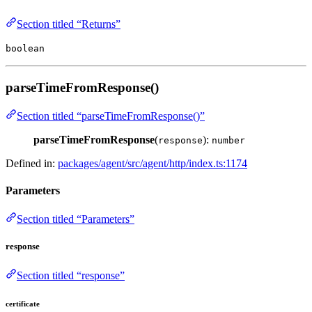
Section titled “Returns”
boolean
parseTimeFromResponse()
Section titled “parseTimeFromResponse()”
parseTimeFromResponse
(
):
response
number
Defined in:
packages/agent/src/agent/http/index.ts:1174
Parameters
Section titled “Parameters”
response
Section titled “response”
certificate