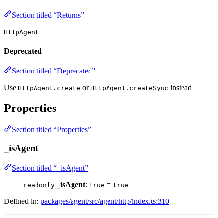
Section titled “Returns”
HttpAgent
Deprecated
Section titled “Deprecated”
Use
or
instead
HttpAgent.create
HttpAgent.createSync
Properties
Section titled “Properties”
_isAgent
Section titled “_isAgent”
_isAgent
:
=
readonly
true
true
Defined in:
packages/agent/src/agent/http/index.ts:310