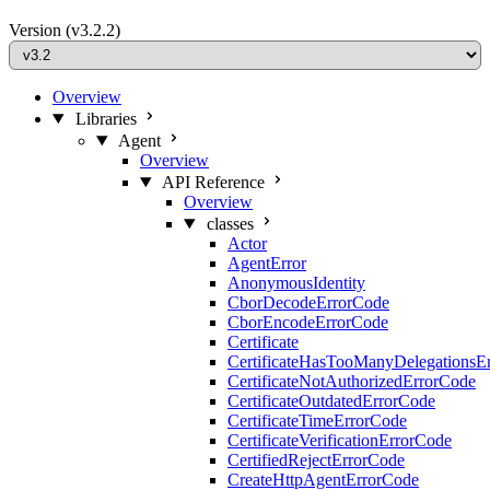
Version
(v3.2.2)
Overview
Libraries
Agent
Overview
API Reference
Overview
classes
Actor
AgentError
AnonymousIdentity
CborDecodeErrorCode
CborEncodeErrorCode
Certificate
CertificateHasTooManyDelegationsE
CertificateNotAuthorizedErrorCode
CertificateOutdatedErrorCode
CertificateTimeErrorCode
CertificateVerificationErrorCode
CertifiedRejectErrorCode
CreateHttpAgentErrorCode