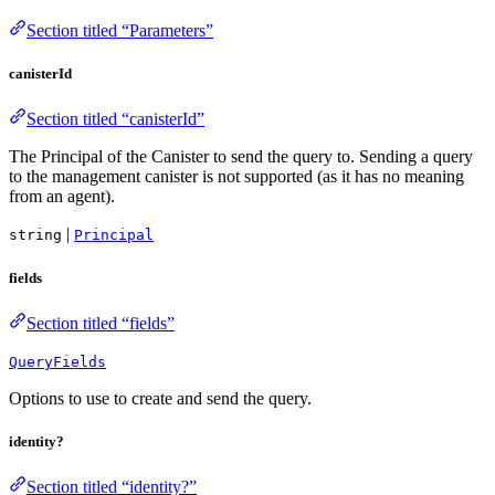
Section titled “Parameters”
canisterId
Section titled “canisterId”
The Principal of the Canister to send the query to. Sending a query
to the management canister is not supported (as it has no meaning
from an agent).
|
string
Principal
fields
Section titled “fields”
QueryFields
Options to use to create and send the query.
identity?
Section titled “identity?”