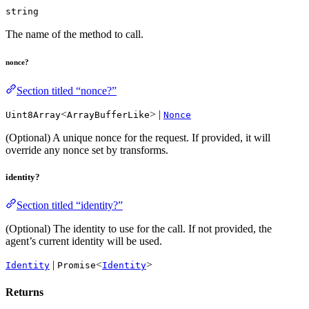
string
The name of the method to call.
nonce?
Section titled “nonce?”
<
> |
Uint8Array
ArrayBufferLike
Nonce
(Optional) A unique nonce for the request. If provided, it will
override any nonce set by transforms.
identity?
Section titled “identity?”
(Optional) The identity to use for the call. If not provided, the
agent’s current identity will be used.
|
<
>
Identity
Promise
Identity
Returns