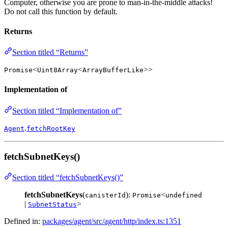
Computer, otherwise you are prone to man-in-the-middle attacks!
Do not call this function by default.
Returns
Section titled “Returns”
<
<
>>
Promise
Uint8Array
ArrayBufferLike
Implementation of
Section titled “Implementation of”
.
Agent
fetchRootKey
fetchSubnetKeys()
Section titled “fetchSubnetKeys()”
fetchSubnetKeys
(
):
<
canisterId
Promise
undefined
|
>
SubnetStatus
Defined in:
packages/agent/src/agent/http/index.ts:1351