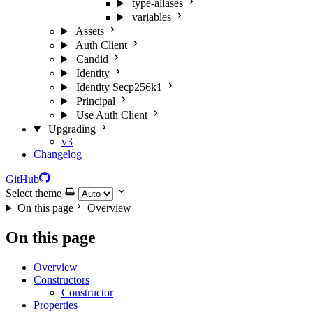
type-aliases
variables
Assets
Auth Client
Candid
Identity
Identity Secp256k1
Principal
Use Auth Client
Upgrading
v3
Changelog
GitHub
Select theme
On this page
Overview
On this page
Overview
Constructors
Constructor
Properties