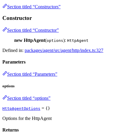
Section titled “Constructors”
Constructor
Section titled “Constructor”
new HttpAgent
(
):
options
HttpAgent
Defined in:
packages/agent/src/agent/http/index.ts:327
Parameters
Section titled “Parameters”
options
Section titled “options”
=
HttpAgentOptions
{}
Options for the HttpAgent
Returns